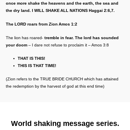
once more shake the heavens and the earth, the sea and
the dry land. I WILL SHAKE ALL NATIONS Haggai 2:6,7.
The LORD roars from Zion Amos 1:2
The lion has roared-
tremble in fear. The lord has sounded
your doom
– I dare not refuse to proclaim it – Amos 3:8
THAT IS THIS!
THIS IS THAT TIME!
(Zion refers to the TRUE BRIDE CHURCH which has attained
the redemption by the harvest of god at this end time)
World shaking message series.