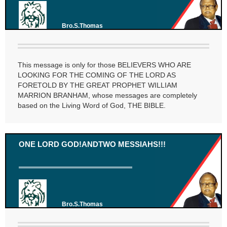
Bro.S.Thomas
This message is only for those BELIEVERS WHO ARE
LOOKING FOR THE COMING OF THE LORD AS
FORETOLD BY THE GREAT PROPHET WILLIAM
MARRION BRANHAM, whose messages are completely
based on the Living Word of God, THE BIBLE.
ONE LORD GOD!ANDTWO MESSIAHS!!!
Bro.S.Thomas