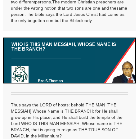
two differentpersons.The modern Christian preachers are
under the wrong notion that two sons are one and thesame
person.The Bible says the Lord Jesus Christ had come as
the only begotten son but the Bibleclearly
WHO IS THIS MAN MESSIAH, WHOSE NAME IS
THE BRANCH?
Bro.S.Thomas
Thus says the LORD of hosts: behold THE MAN [THE
MESSIAH] Whose Name is THE BRANCH; for He shall
grow up in His place, and He shall build the temple of the
Lord.WHO IS THIS MAN MESSIAH, Whose name is THE
BRANCH, that is going to reign as THE TRUE SON OF
DAVID, in the Millennium?