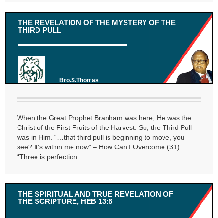
THE REVELATION OF THE MYSTERY OF THE
THIRD PULL
Bro.S.Thomas
When the Great Prophet Branham was here, He was the
Christ of the First Fruits of the Harvest. So, the Third Pull
was in Him. “…that third pull is beginning to move, you
see? It’s within me now” – How Can I Overcome (31)
“Three is perfection.
THE SPIRITUAL AND TRUE REVELATION OF
THE SCRIPTURE, HEB 13:8