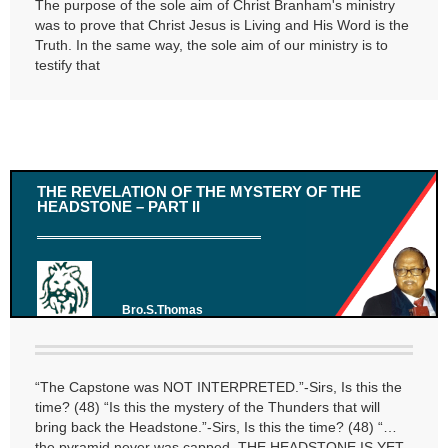
The purpose of the sole aim of Christ Branham's ministry
was to prove that Christ Jesus is Living and His Word is the
Truth. In the same way, the sole aim of our ministry is to
testify that
THE REVELATION OF THE MYSTERY OF THE
HEADSTONE – PART II
Bro.S.Thomas
“The Capstone was NOT INTERPRETED.”-Sirs, Is this the
time? (48) “Is this the mystery of the Thunders that will
bring back the Headstone.”-Sirs, Is this the time? (48) “…
the pyramid never was capped, THE HEADSTONE IS YET