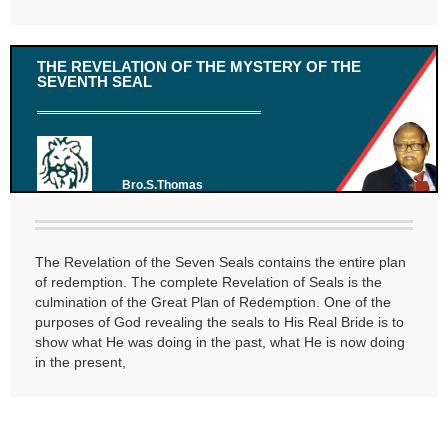
THE REVELATION OF THE MYSTERY OF THE
SEVENTH SEAL
Bro.S.Thomas
The Revelation of the Seven Seals contains the entire plan
of redemption. The complete Revelation of Seals is the
culmination of the Great Plan of Redemption. One of the
purposes of God revealing the seals to His Real Bride is to
show what He was doing in the past, what He is now doing
in the present,