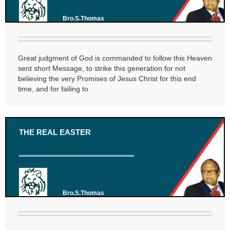
Bro.S.Thomas
Great judgment of God is commanded to follow this Heaven
sent short Message, to strike this generation for not
believing the very Promises of Jesus Christ for this end
time, and for failing to
THE REAL EASTER
Bro.S.Thomas