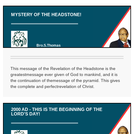
MYSTERY OF THE HEADSTONE!
Bro.S.Thomas
This message of the Revelation of the Headstone is the
greatestmessage ever given of God to mankind, and it is
the continuation of themessage of the pyramid. This gives
the complete and perfectrevelation of Christ.
2000 AD - THIS IS THE BEGINNING OF THE
LORD'S DAY!