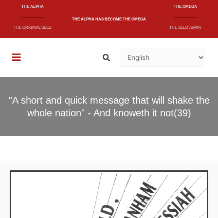
THE ALPHA
THE OMEGA
THE ALPHA
HAS BECOME
THE OMEGA
THE ORIGINAL SEED
THE SEED AGAIN
"A short and quick message that will shake the
whole nation" - And knoweth it not(39)