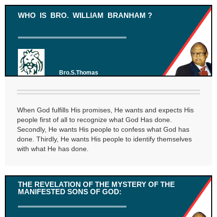
WHO IS BRO. WILLIAM BRANHAM ?
Bro.S.Thomas
When God fulfills His promises, He wants and expects His
people first of all to recognize what God Has done.
Secondly, He wants His people to confess what God has
done. Thirdly, He wants His people to identify themselves
with what He has done.
THE REVELATION OF THE MYSTERY OF THE
MANIFESTED SONS OF GOD: