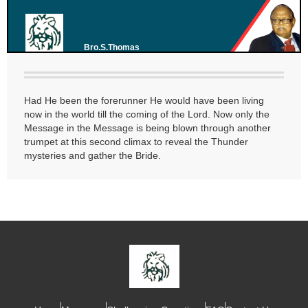
Bro.S.Thomas
Had He been the forerunner He would have been living
now in the world till the coming of the Lord. Now only the
Message in the Message is being blown through another
trumpet at this second climax to reveal the Thunder
mysteries and gather the Bride.