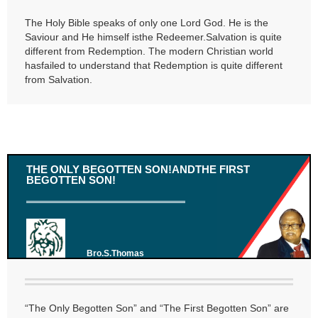
The Holy Bible speaks of only one Lord God. He is the
Saviour and He himself isthe Redeemer.Salvation is quite
different from Redemption. The modern Christian world
hasfailed to understand that Redemption is quite different
from Salvation.
THE ONLY BEGOTTEN SON!ANDTHE FIRST
BEGOTTEN SON!
Bro.S.Thomas
“The Only Begotten Son” and “The First Begotten Son” are