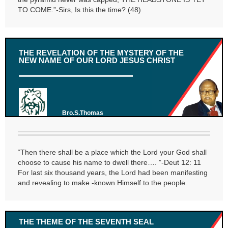
TO COME.”-Sirs, Is this the time? (48)
THE REVELATION OF THE MYSTERY OF THE
NEW NAME OF OUR LORD JESUS CHRIST
Bro.S.Thomas
“Then there shall be a place which the Lord your God shall
choose to cause his name to dwell there…. ”-Deut 12: 11
For last six thousand years, the Lord had been manifesting
and revealing to make -known Himself to the people.
THE THEME OF THE SEVENTH SEAL