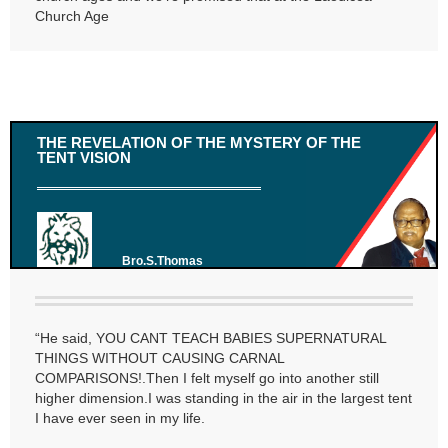
Church Age
THE REVELATION OF THE MYSTERY OF THE
TENT VISION
Bro.S.Thomas
“He said, YOU CANT TEACH BABIES SUPERNATURAL
THINGS WITHOUT CAUSING CARNAL
COMPARISONS!.Then I felt myself go into another still
higher dimension.I was standing in the air in the largest tent
I have ever seen in my life.