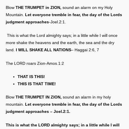
Blow
THE TRUMPET in ZION,
sound an alarm on my Holy
Mountain.
Let everyone tremble in fear, the day of the Lords
judgment approaches
-Joel.2:1.
This is what the Lord almighty says; in a little while I will once
more shake the heavens and the earth, the sea and the dry
land.
I WILL SHAKE ALL NATIONS
– Haggai 2:6, 7
The LORD roars Zion-Amos.1:2
THAT IS THIS!
THIS IS THAT TIME!
Blow
THE TRUMPET IN ZION,
sound an alarm in my holy
mountain.
Let everyone tremble in fear, the day of the Lords
judgment approaches – Joel.2:1.
This is what the LORD almighty says; in a little while I will