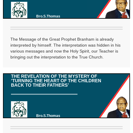
Bro.S.Thomas
The Message of the Great Prophet Branham is already
interpreted by himself. The interpretation was hidden in his
various messages and now the Holy Spirit, our Teacher is
bringing out the interpretation to the True Church.
THE REVELATION OF THE MYSTERY OF
‘TURNING THE HEART OF THE CHILDREN
BACK TO THEIR FATHERS’
Bro.S.Thomas