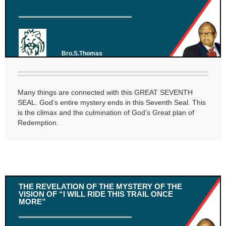
Bro.S.Thomas
Many things are connected with this GREAT SEVENTH
SEAL. God’s entire mystery ends in this Seventh Seal. This
is the climax and the culmination of God’s Great plan of
Redemption.
THE REVELATION OF THE MYSTERY OF THE
VISION OF “I WILL RIDE THIS TRAIL ONCE
MORE”