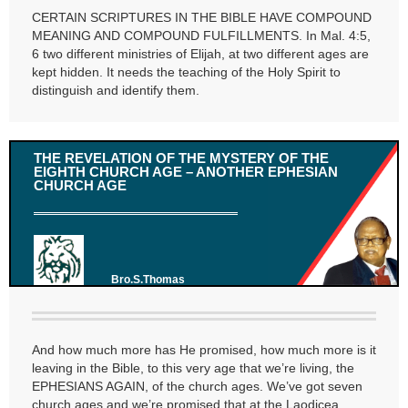
CERTAIN SCRIPTURES IN THE BIBLE HAVE COMPOUND
MEANING AND COMPOUND FULFILLMENTS. In Mal. 4:5,
6 two different ministries of Elijah, at two different ages are
kept hidden. It needs the teaching of the Holy Spirit to
distinguish and identify them.
THE REVELATION OF THE MYSTERY OF THE
EIGHTH CHURCH AGE – ANOTHER EPHESIAN
CHURCH AGE
Bro.S.Thomas
And how much more has He promised, how much more is it
leaving in the Bible, to this very age that we’re living, the
EPHESIANS AGAIN, of the church ages. We’ve got seven
church ages and we’re promised that at the Laodicea