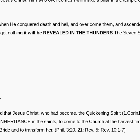
hen He conquered death and hell, and over come them, and ascend
 get nothing
it will be REVEALED IN THE THUNDERS
The Seven Se
.
d that Jesus Christ, who had become, the Quickening Spirit (1.Corin1
NHERITANCE in the saints, to come to the Church at the harvest ti
ride and to transform her. (Phil. 3:20, 21; Rev. 5; Rev. 10:1-7)