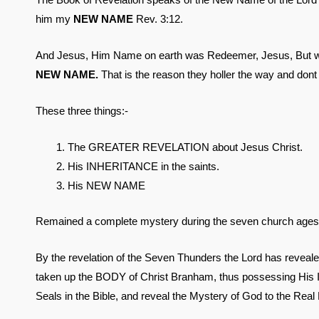
him my
NEW NAME
Rev. 3:12.
And Jesus, Him Name on earth was Redeemer, Jesus, But w
NEW NAME.
That is the reason they holler the way and dont
These three things:-
The GREATER REVELATION about Jesus Christ.
His INHERITANCE in the saints.
His NEW NAME
Remained a complete mystery during the seven church ages
By the revelation of the Seven Thunders the Lord has reveale
taken up the BODY of Christ Branham, thus possessing His I
Seals in the Bible, and reveal the Mystery of God to the Real B