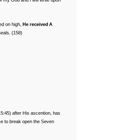
ed on high,
He received A
als. (158)
5:45) after His ascention, has
me to break open the Seven