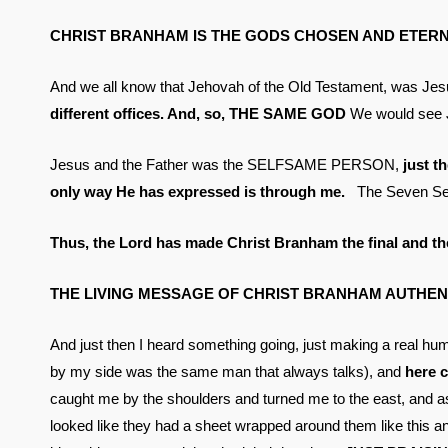
CHRIST BRANHAM IS THE GODS CHOSEN AND ETERN
And we all know that Jehovah of the Old Testament, was Jesus 
different offices. And, so, THE SAME GOD
We would see 
Jesus and the Father was the SELFSAME PERSON,
just 
only way He has expressed is through me.
The Seven Sea
Thus, the Lord has made Christ Branham the final and the
THE LIVING MESSAGE OF CHRIST BRANHAM AUTHENT
And just then I heard something going, just making a real h
by my side was the same man that always talks), and
here 
caught me by the shoulders and turned me to the east, and as 
looked like they had a sheet wrapped around them like this and