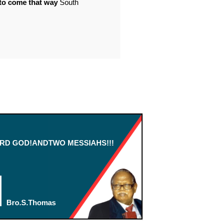
o come that way
South
RD GOD!ANDTWO MESSIAHS!!!
Bro.S.Thomas