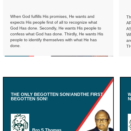
When God fulfills His promises, He wants and
Th
expects His people first of all to recognize what
A
God Has done. Secondly, He wants His people to
A
confess what God has done. Thirdly, He wants His
W
people to identify themselves with what He has
ar
done.
TH
THE ONLY BEGOTTEN SON!ANDTHE FIRST
W
BEGOTTEN SON!
N
Bro.S.Thomas