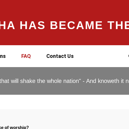
HA HAS BECAME TH
ons
FAQ
Contact Us
hat will shake the whole nation" - And knoweth it n
ace of worship?