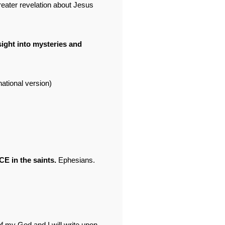
greater revelation about Jesus
sight into mysteries and
ational version)
E in the saints.
Ephesians.
f my God and I will write upon