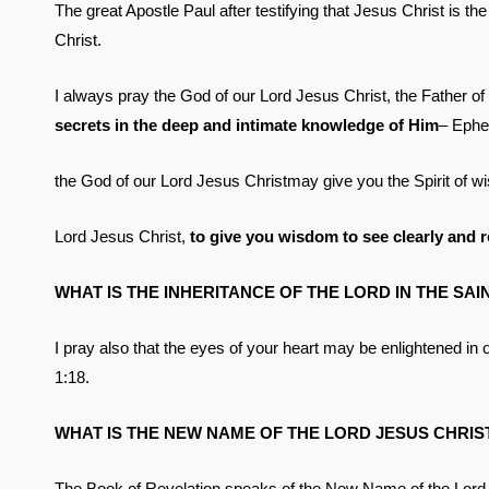
The great Apostle Paul after testifying that Jesus Christ is th
Christ.
I always pray the God of our Lord Jesus Christ, the Father of
secrets in the deep and intimate knowledge of Him
– Ephes
the God of our Lord Jesus Christmay give you the Spirit of w
Lord Jesus Christ,
to give you wisdom to see clearly and 
WHAT IS THE INHERITANCE OF THE LORD IN THE SAI
I pray also that the eyes of your heart may be enlightened i
1:18.
WHAT IS THE NEW NAME OF THE LORD JESUS CHRIS
The Book of Revelation speaks of the New Name of the Lord Je