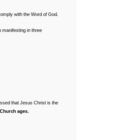
mply with the Word of God.
manifesting in three
sed that Jesus Christ is the
 Church ages.