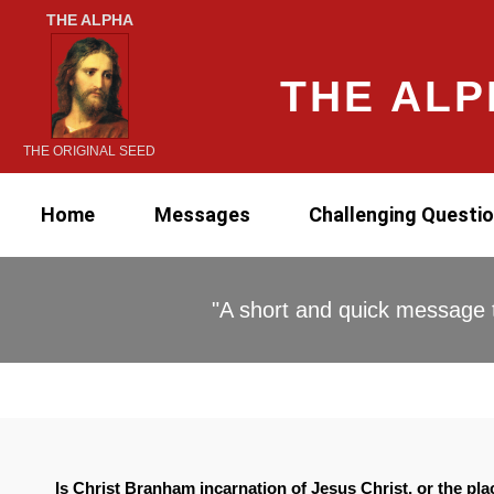
THE ALPHA
THE ALP
THE ORIGINAL SEED
Home
Messages
Challenging Questi
"A short and quick message t
Is Christ Branham incarnation of Jesus Christ, or the pl