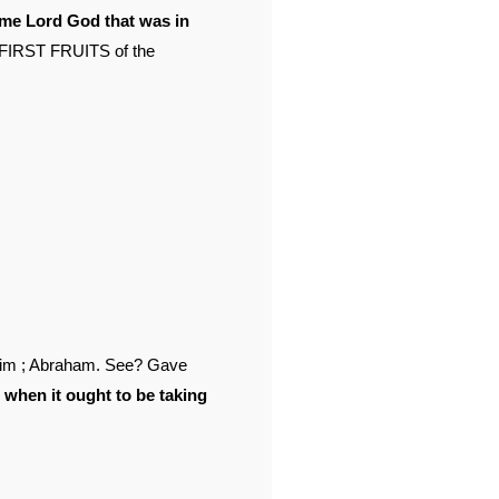
ame Lord God that was in
 FIRST FRUITS of the
ohim ; Abraham. See? Gave
, when it ought to be taking