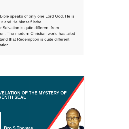
Bible speaks of only one Lord God. He is
ur and He himself isthe
Salvation is quite different from
n. The modern Christian world hasfailed
tand that Redemption is quite different
ation.
VELATION OF THE MYSTERY OF
VENTH SEAL
Bro.S.Thomas