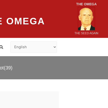
THE OMEGA
E OMEGA
THE SEED AGAIN
ot(39)