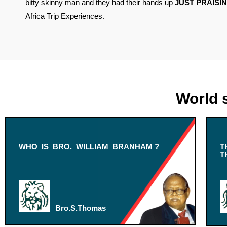
bitty skinny man and they had their hands up
JUST PRAISIN
Africa Trip Experiences.
World 
WHO IS BRO. WILLIAM BRANHAM ?
T
T
Bro.S.Thomas