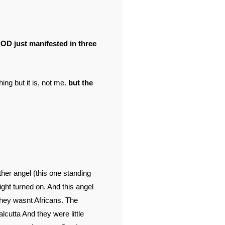
GOD just manifested in three
ing but it is, not me.
but the
her angel (this one standing
ight turned on. And this angel
they wasnt Africans. The
lcutta And they were little