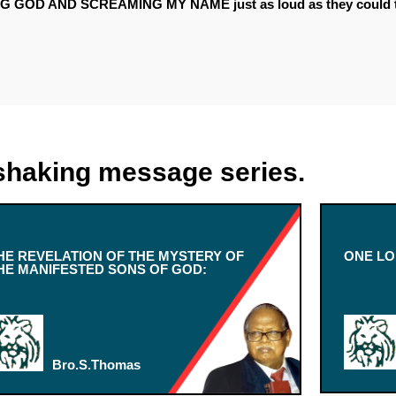
G GOD AND SCREAMING MY NAME just as loud as they could t
shaking message series.
HE REVELATION OF THE MYSTERY OF
ONE LO
HE MANIFESTED SONS OF GOD:
Bro.S.Thomas