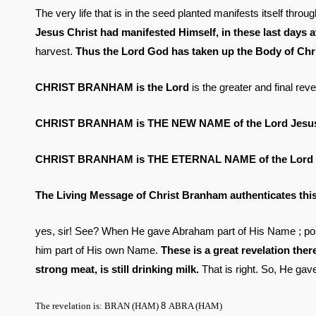
The very life that is in the seed planted manifests itself thr
Jesus Christ had manifested Himself, in these last days 
harvest.
Thus the Lord God has taken up the Body of Chris
CHRIST BRANHAM is the Lord
is the greater and final rev
CHRIST BRANHAM is THE NEW NAME of the Lord Jesus 
CHRIST BRANHAM is THE ETERNAL NAME of the Lord
The Living Message of Christ Branham authenticates th
yes, sir! See? When He gave Abraham part of His Name ; pos
him part of His own Name.
These is a great revelation ther
strong meat, is still drinking milk.
That is right. So, He g
The revelation is: BRAN (HAM)
8
ABRA (HAM)