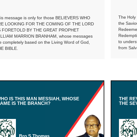
The Holy 
is message is only for those BELIEVERS WHO
the Savio
RE LOOKING FOR THE COMING OF THE LORD
Redeemer.
S FORETOLD BY THE GREAT PROPHET
Redemptio
ILLIAM MARRION BRANHAM, whose messages
to unders
e completely based on the Living Word of God,
from Salv
E BIBLE.
HO IS THIS MAN MESSIAH, WHOSE
THE RE
AME IS THE BRANCH?
THE SE
Bro.S.Thomas