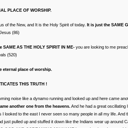
AL PLACE OF WORSHIP.
of the New, and It is the Holy Spirit of today.
It is just the SAME 
Jesus (86)
the SAME AS THE HOLY SPIRIT IN ME-
you are looking to me preach
ls (520)
 eternal place of worship.
ICATES THIS TRUTH !
umming noise like a dynamo running and looked up and here came anot
came another one from the heavens.
And he had a great oscillating l
I looked to the east I never seen so many people in all my life. And 
 just pulled up and stuffed it down like the Indians wear up around Ca