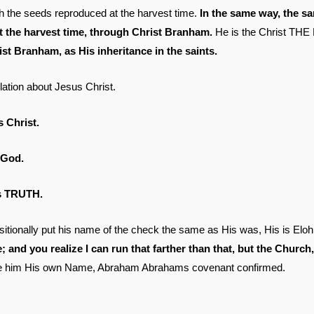
ough the seeds reproduced at the harvest time.
In the same way, the s
at the harvest time, through Christ Branham.
He is the Christ THE
t Branham, as His inheritance in the saints.
elation about Jesus Christ.
Christ.
 God.
is TRUTH.
itionally put his name of the check the same as His was, His is El
e; and you realize I can run that farther than that, but the Church
ave him His own Name, Abraham Abrahams covenant confirmed.