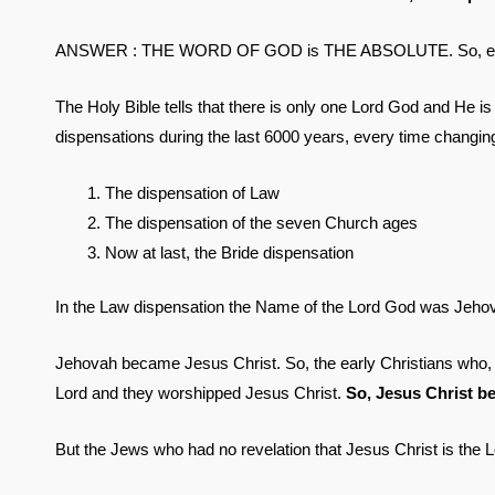
ANSWER : THE WORD OF GOD is THE ABSOLUTE. So, every s
The Holy Bible tells that there is only one Lord God and 
dispensations during the last 6000 years, every time chan
The dispensation of Law
The dispensation of the seven Church ages
Now at last, the Bride dispensation
In the Law dispensation the Name of the Lord God was Jeho
Jehovah became Jesus Christ. So, the early Christians who, 
Lord and they worshipped Jesus Christ.
So, Jesus Christ b
But the Jews who had no revelation that Jesus Christ is the L