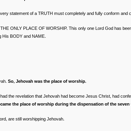
tatement of a TRUTH must completely and fully conform and co
He is THE ONLY PLACE OF WORSHIP. This only one Lord God has been 
ging His BODY and NAME.
vah.
So, Jehovah was the place of worship.
had the revelation that Jehovah had become Jesus Christ, had confes
ecame the place of worship during the dispensation of the seven
ord, are still worshipping Jehovah.