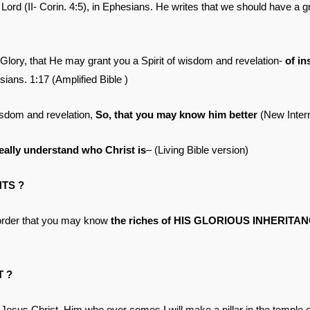
e Lord (II- Corin. 4:5), in Ephesians. He writes that we should have a 
 Glory, that He may grant you a Spirit of wisdom and revelation-
of in
ians. 1:17 (Amplified Bible )
isdom and revelation,
So, that you may know him better
(New Intern
really understand who Christ is
– (Living Bible version)
NTS ?
n order that you may know
the riches of HIS GLORIOUS INHERITANC
T ?
sus Christ. Him who over comes I will make a pillar in the temple o