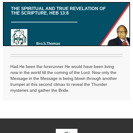
THE SPIRITUAL AND TRUE REVELATION OF
THE SCRIPTURE, HEB 13:8
Bro.S.Thomas
Had He been the forerunner He would have been living
now in the world till the coming of the Lord. Now only the
Message in the Message is being blown through another
trumpet at this second climax to reveal the Thunder
mysteries and gather the Bride.