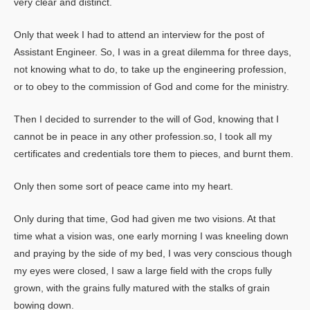
very clear and distinct.
Only that week I had to attend an interview for the post of
Assistant Engineer. So, I was in a great dilemma for three days,
not knowing what to do, to take up the engineering profession,
or to obey to the commission of God and come for the ministry.
Then I decided to surrender to the will of God, knowing that I
cannot be in peace in any other profession.so, I took all my
certificates and credentials tore them to pieces, and burnt them.
Only then some sort of peace came into my heart.
Only during that time, God had given me two visions. At that
time what a vision was, one early morning I was kneeling down
and praying by the side of my bed, I was very conscious though
my eyes were closed, I saw a large field with the crops fully
grown, with the grains fully matured with the stalks of grain
bowing down.