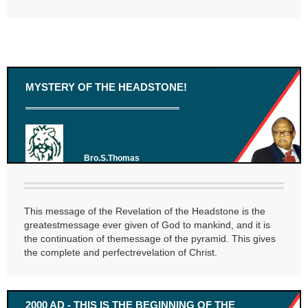
MYSTERY OF THE HEADSTONE!
Bro.S.Thomas
This message of the Revelation of the Headstone is the
greatestmessage ever given of God to mankind, and it is
the continuation of themessage of the pyramid. This gives
the complete and perfectrevelation of Christ.
2000 AD - THIS IS THE BEGINNING OF THE