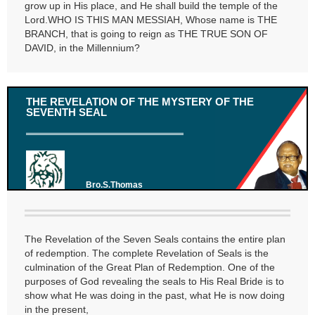
grow up in His place, and He shall build the temple of the
Lord.WHO IS THIS MAN MESSIAH, Whose name is THE
BRANCH, that is going to reign as THE TRUE SON OF
DAVID, in the Millennium?
THE REVELATION OF THE MYSTERY OF THE
SEVENTH SEAL
Bro.S.Thomas
The Revelation of the Seven Seals contains the entire plan
of redemption. The complete Revelation of Seals is the
culmination of the Great Plan of Redemption. One of the
purposes of God revealing the seals to His Real Bride is to
show what He was doing in the past, what He is now doing
in the present,