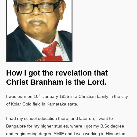
How I got the revelation that
Christ Branham is the Lord.
th
I was born on 10
January 1935 in a Christian family in the city
of Kolar Gold field in Karnataka state.
I had my school education there, and later on, I went to
Bangalore for my higher studies, where I got my B.Sc degree
and engineering degree AMIE and I was working in Hindustan