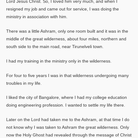
Lord Jesus Christ. So, I loved him very much, and when I
resigned my job and came out for service, I was doing the
ministry in association with him.
There was a little Ashram, only one room built and it was in the
middle of the great wilderness, about four miles, northern and
south side to the main road, near Tirunelveli town.
I had my training in the ministry only in the wilderness.
For four to five years I was in that wilderness undergoing many
troubles in my life.
I liked the city of Bangalore, where I had my college education
doing engineering profession. I wanted to settle my life there.
Later on the Lord had taken me to the Ashram, at that time I do
not know why I was taken to Ashram the great wilderness. Only
now the Holy Ghost had revealed through the message of Christ