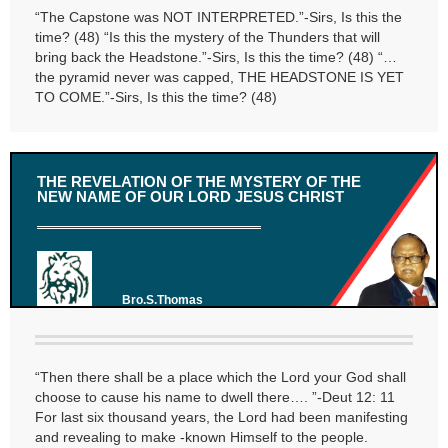
“The Capstone was NOT INTERPRETED.”-Sirs, Is this the
time? (48) “Is this the mystery of the Thunders that will
bring back the Headstone.”-Sirs, Is this the time? (48) “…
the pyramid never was capped, THE HEADSTONE IS YET
TO COME.”-Sirs, Is this the time? (48)
THE REVELATION OF THE MYSTERY OF THE
NEW NAME OF OUR LORD JESUS CHRIST
Bro.S.Thomas
“Then there shall be a place which the Lord your God shall
choose to cause his name to dwell there…. ”-Deut 12: 11
For last six thousand years, the Lord had been manifesting
and revealing to make -known Himself to the people.