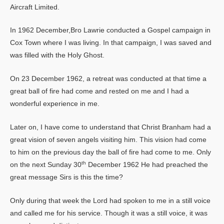
Aircraft Limited.
In 1962 December,Bro Lawrie conducted a Gospel campaign in
Cox Town where I was living. In that campaign, I was saved and
was filled with the Holy Ghost.
On 23 December 1962, a retreat was conducted at that time a
great ball of fire had come and rested on me and I had a
wonderful experience in me.
Later on, I have come to understand that Christ Branham had a
great vision of seven angels visiting him. This vision had come
to him on the previous day the ball of fire had come to me. Only
th
on the next Sunday 30
December 1962 He had preached the
great message Sirs is this the time?
Only during that week the Lord had spoken to me in a still voice
and called me for his service. Though it was a still voice, it was