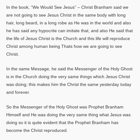
In the book, “We Would See Jesus” – Christ Branham said we
are not going to see Jesus Christ in the same body with long
hair, long beard, in a long robe as He was in the world and also
he has said any hypocrite can imitate that, and also He said that
the life of Jesus Christ is the Church and this life will reproduce
Christ among human being Thats how we are going to see
Christ.
In the same Message, he said the Messenger of the Holy Ghost
is in the Church doing the very same things which Jesus Christ
was doing; this makes him the Christ the same yesterday today
and forever.
So the Messenger of the Holy Ghost was Prophet Branham
Himself and He was doing the very same thing what Jesus was
doing so it is quite evident that the Prophet Branham has
become the Christ reproduced.