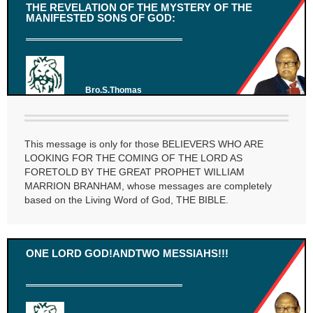
THE REVELATION OF THE MYSTERY OF THE
MANIFESTED SONS OF GOD:
Bro.S.Thomas
This message is only for those BELIEVERS WHO ARE
LOOKING FOR THE COMING OF THE LORD AS
FORETOLD BY THE GREAT PROPHET WILLIAM
MARRION BRANHAM, whose messages are completely
based on the Living Word of God, THE BIBLE.
ONE LORD GOD!ANDTWO MESSIAHS!!!