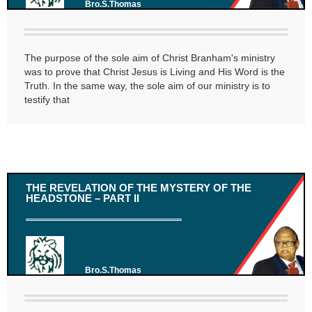
Bro.S.Thomas
The purpose of the sole aim of Christ Branham's ministry
was to prove that Christ Jesus is Living and His Word is the
Truth. In the same way, the sole aim of our ministry is to
testify that
THE REVELATION OF THE MYSTERY OF THE
HEADSTONE – PART II
Bro.S.Thomas