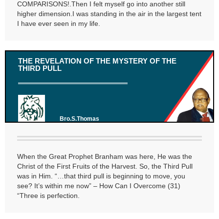
COMPARISONS!.Then I felt myself go into another still
higher dimension.I was standing in the air in the largest tent
I have ever seen in my life.
THE REVELATION OF THE MYSTERY OF THE
THIRD PULL
Bro.S.Thomas
When the Great Prophet Branham was here, He was the
Christ of the First Fruits of the Harvest. So, the Third Pull
was in Him. “…that third pull is beginning to move, you
see? It’s within me now” – How Can I Overcome (31)
“Three is perfection.