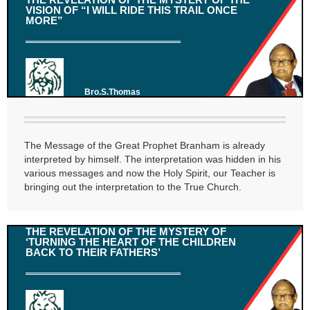
VISION OF “I WILL RIDE THIS TRAIL ONCE
MORE”
Bro.S.Thomas
The Message of the Great Prophet Branham is already
interpreted by himself. The interpretation was hidden in his
various messages and now the Holy Spirit, our Teacher is
bringing out the interpretation to the True Church.
THE REVELATION OF THE MYSTERY OF
‘TURNING THE HEART OF THE CHILDREN
BACK TO THEIR FATHERS’