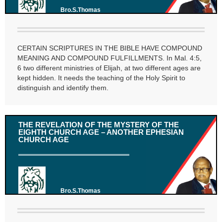
Bro.S.Thomas
CERTAIN SCRIPTURES IN THE BIBLE HAVE COMPOUND
MEANING AND COMPOUND FULFILLMENTS. In Mal. 4:5,
6 two different ministries of Elijah, at two different ages are
kept hidden. It needs the teaching of the Holy Spirit to
distinguish and identify them.
THE REVELATION OF THE MYSTERY OF THE
EIGHTH CHURCH AGE – ANOTHER EPHESIAN
CHURCH AGE
Bro.S.Thomas