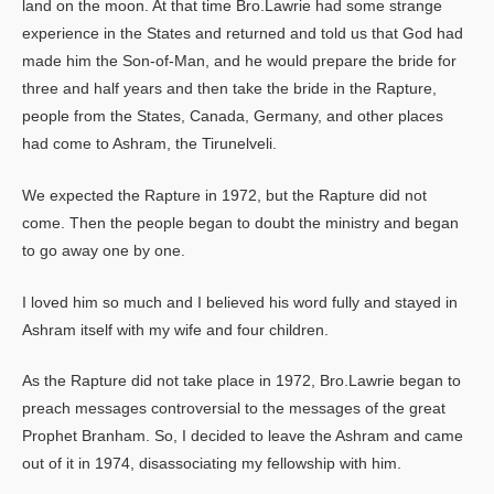
land on the moon. At that time Bro.Lawrie had some strange
experience in the States and returned and told us that God had
made him the Son-of-Man, and he would prepare the bride for
three and half years and then take the bride in the Rapture,
people from the States, Canada, Germany, and other places
had come to Ashram, the Tirunelveli.
We expected the Rapture in 1972, but the Rapture did not
come. Then the people began to doubt the ministry and began
to go away one by one.
I loved him so much and I believed his word fully and stayed in
Ashram itself with my wife and four children.
As the Rapture did not take place in 1972, Bro.Lawrie began to
preach messages controversial to the messages of the great
Prophet Branham. So, I decided to leave the Ashram and came
out of it in 1974, disassociating my fellowship with him.