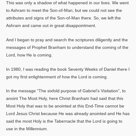
This was only a shadow of what happened in our lives. We went
to Ashram to meet the Son-of-Man, but we could not see the
attributes and signs of the Son-of-Man there. So, we left the
Ashram and came out in great disappointment.
And I began to pray and search the scriptures diligently and the
messages of Prophet Branham to understand the coming of the
Lord, how He is coming.
In 1980, I was reading the book Seventy Weeks of Daniel there I
got my first enlightenment of how the Lord is coming.
In the message “The sixfold purpose of Gabriel’s Visitation”, to
anoint The Most Holy, here Christ Branham had said that this
Most Holy that was to be anointed at this End-Time cannot be
Lord Jesus Christ because He was already anointed and He has
said the most Holy is the Tabernacle that the Lord is going to
use in the Millennium.