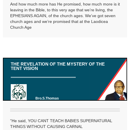
And how much more has He promised, how much more is it
leaving in the Bible, to this very age that we’re living, the
EPHESIANS AGAIN, of the church ages. We’ve got seven
church ages and we’re promised that at the Laodicea
Church Age
THE REVELATION OF THE MYSTERY OF THE
TENT VISION
Bro.S.Thomas
“He said, YOU CANT TEACH BABIES SUPERNATURAL
THINGS WITHOUT CAUSING CARNAL