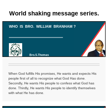
World shaking message series.
WHO IS BRO. WILLIAM BRANHAM ?
Bro.S.Thomas
When God fulfills His promises, He wants and expects His
people first of all to recognize what God Has done.
Secondly, He wants His people to confess what God has
done. Thirdly, He wants His people to identify themselves
with what He has done.