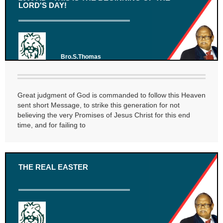
LORD'S DAY!
Bro.S.Thomas
Great judgment of God is commanded to follow this Heaven
sent short Message, to strike this generation for not
believing the very Promises of Jesus Christ for this end
time, and for failing to
THE REAL EASTER