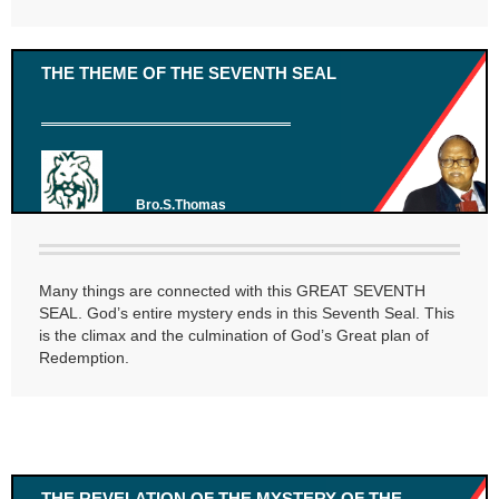
THE THEME OF THE SEVENTH SEAL
Bro.S.Thomas
Many things are connected with this GREAT SEVENTH
SEAL. God’s entire mystery ends in this Seventh Seal. This
is the climax and the culmination of God’s Great plan of
Redemption.
THE REVELATION OF THE MYSTERY OF THE