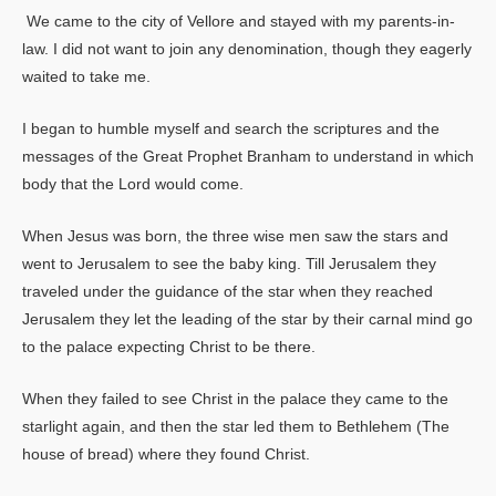
We came to the city of Vellore and stayed with my parents-in-
law. I did not want to join any denomination, though they eagerly
waited to take me.
I began to humble myself and search the scriptures and the
messages of the Great Prophet Branham to understand in which
body that the Lord would come.
When Jesus was born, the three wise men saw the stars and
went to Jerusalem to see the baby king. Till Jerusalem they
traveled under the guidance of the star when they reached
Jerusalem they let the leading of the star by their carnal mind go
to the palace expecting Christ to be there.
When they failed to see Christ in the palace they came to the
starlight again, and then the star led them to Bethlehem (The
house of bread) where they found Christ.