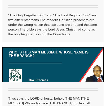
“The Only Begotten Son” and “The First Begotten Son” are
two differentpersons.The modern Christian preachers are
under the wrong notion that two sons are one and thesame
person.The Bible says the Lord Jesus Christ had come as
the only begotten son but the Bibleclearly
WHO IS THIS MAN MESSIAH, WHOSE NAME IS
THE BRANCH?
Bro.S.Thomas
Thus says the LORD of hosts: behold THE MAN [THE
MESSIAH] Whose Name is THE BRANCH; for He shall