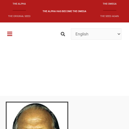
THE ALPHA
THE OMEGA
THE ALPHA
HAS BECOME
THE OMEGA
THE ORIGINAL SEED
THE SEED AGAIN
"A short and quick message that will shake
the whole nation"
- And knoweth it not(39)