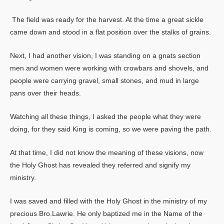
The field was ready for the harvest. At the time a great sickle
came down and stood in a flat position over the stalks of grains.
Next, I had another vision, I was standing on a gnats section
men and women were working with crowbars and shovels, and
people were carrying gravel, small stones, and mud in large
pans over their heads.
Watching all these things, I asked the people what they were
doing, for they said King is coming, so we were paving the path.
At that time, I did not know the meaning of these visions, now
the Holy Ghost has revealed they referred and signify my
ministry.
I was saved and filled with the Holy Ghost in the ministry of my
precious Bro.Lawrie. He only baptized me in the Name of the