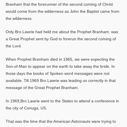
Branham that the forerunner of the second coming of Christ
would come from the wilderness as John the Baptist came from
the wilderness.
Only Bro.Lawrie had held me about the Prophet Branham; was
a Great Prophet sent by God to forerun the second coming of
the Lord.
When Prophet Branham died in 1965, we were expecting the
Son-of-Man to appear on the earth to take away the bride. In
those days the books of Spoken word messages were not
available. Till 1969 Bro.Lawrie was leading us correctly in that
message of the Great Prophet Branham.
In 1969,Bro.Lawrie went to the States to attend a conference in
the city of Conuga, US.
That was the time that the American Astronauts were trying to