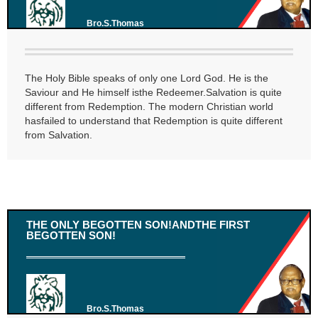
Bro.S.Thomas
The Holy Bible speaks of only one Lord God. He is the
Saviour and He himself isthe Redeemer.Salvation is quite
different from Redemption. The modern Christian world
hasfailed to understand that Redemption is quite different
from Salvation.
THE ONLY BEGOTTEN SON!ANDTHE FIRST
BEGOTTEN SON!
Bro.S.Thomas