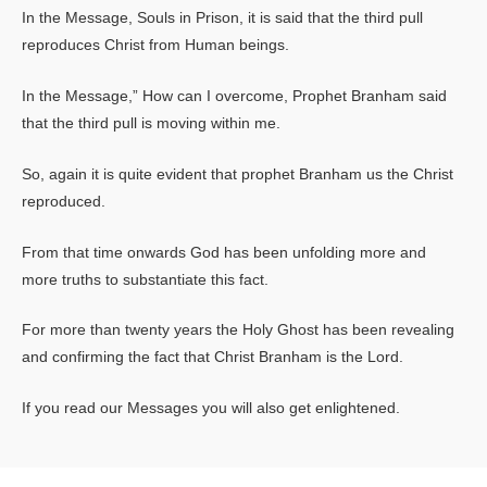
In the Message, Souls in Prison, it is said that the third pull
reproduces Christ from Human beings.
In the Message,” How can I overcome, Prophet Branham said
that the third pull is moving within me.
So, again it is quite evident that prophet Branham us the Christ
reproduced.
From that time onwards God has been unfolding more and
more truths to substantiate this fact.
For more than twenty years the Holy Ghost has been revealing
and confirming the fact that Christ Branham is the Lord.
If you read our Messages you will also get enlightened.