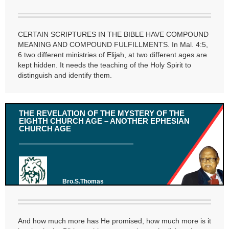
CERTAIN SCRIPTURES IN THE BIBLE HAVE COMPOUND
MEANING AND COMPOUND FULFILLMENTS. In Mal. 4:5,
6 two different ministries of Elijah, at two different ages are
kept hidden. It needs the teaching of the Holy Spirit to
distinguish and identify them.
THE REVELATION OF THE MYSTERY OF THE
EIGHTH CHURCH AGE – ANOTHER EPHESIAN
CHURCH AGE
Bro.S.Thomas
And how much more has He promised, how much more is it