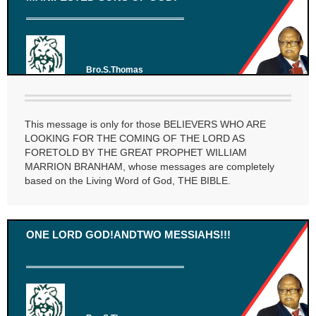
Bro.S.Thomas
This message is only for those BELIEVERS WHO ARE
LOOKING FOR THE COMING OF THE LORD AS
FORETOLD BY THE GREAT PROPHET WILLIAM
MARRION BRANHAM, whose messages are completely
based on the Living Word of God, THE BIBLE.
ONE LORD GOD!ANDTWO MESSIAHS!!!