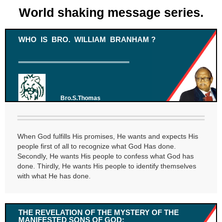
World shaking message series.
WHO IS BRO. WILLIAM BRANHAM ?
Bro.S.Thomas
When God fulfills His promises, He wants and expects His
people first of all to recognize what God Has done.
Secondly, He wants His people to confess what God has
done. Thirdly, He wants His people to identify themselves
with what He has done.
THE REVELATION OF THE MYSTERY OF THE
MANIFESTED SONS OF GOD: