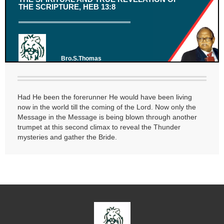
THE SCRIPTURE, HEB 13:8
Bro.S.Thomas
Had He been the forerunner He would have been living
now in the world till the coming of the Lord. Now only the
Message in the Message is being blown through another
trumpet at this second climax to reveal the Thunder
mysteries and gather the Bride.