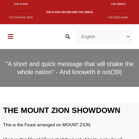
THE ALPHA
THE OMEGA
THE ALPHA
HAS BECOME
THE OMEGA
THE ORIGINAL SEED
THE SEED AGAIN
"A short and quick message that will shake the
whole nation" - And knoweth it not(39)
THE MOUNT ZION SHOWDOWN
This is the Feast arranged on MOUNT ZION.