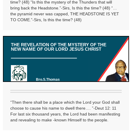
time? (48) “Is this the mystery of the Thunders that will
bring back the Headstone.”-Sirs, Is this the time? (48) “…
the pyramid never was capped, THE HEADSTONE IS YET
TO COME.”-Sirs, Is this the time? (48)
THE REVELATION OF THE MYSTERY OF THE
NEW NAME OF OUR LORD JESUS CHRIST
Bro.S.Thomas
“Then there shall be a place which the Lord your God shall
choose to cause his name to dwell there…. ”-Deut 12: 11
For last six thousand years, the Lord had been manifesting
and revealing to make -known Himself to the people.