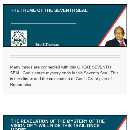
THE THEME OF THE SEVENTH SEAL
Bro.S.Thomas
Many things are connected with this GREAT SEVENTH
SEAL. God’s entire mystery ends in this Seventh Seal. This
is the climax and the culmination of God’s Great plan of
Redemption.
THE REVELATION OF THE MYSTERY OF THE
VISION OF “I WILL RIDE THIS TRAIL ONCE
MORE”