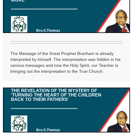
Bro.S.Thomas
The Message of the Great Prophet Branham is already
interpreted by himself. The interpretation was hidden in his
various messages and now the Holy Spirit, our Teacher is
bringing out the interpretation to the True Church.
THE REVELATION OF THE MYSTERY OF
‘TURNING THE HEART OF THE CHILDREN
BACK TO THEIR FATHERS’
Bro.S.Thomas