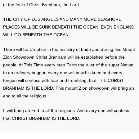
at the feet of Christ Branham, the Lord.
THE CITY OF LOS ANGELS AND MANY MORE SEASHORE
PLACES WILL BE SUNK BENEATH THE OCEAN. EVEN ENGLAND
WILL GO BENEATH THE OCEAN.
There will be Creation in the ministry of bride and during this Mount
Zion Showdown Christ Branham will be established before the
people. At This Time every man Form the ruler of the super Nation
to an ordinary beggar, every one will bow his knee and every
tongue will confess with fear and trembling, that THE CHRIST
BRANHAM IS THE LORD. This mount Zion showdown will bring an
end to all the religious.
It will bring an End to all the religions. And every one will confess
that CHRIST BRANHAM IS THE LORD.