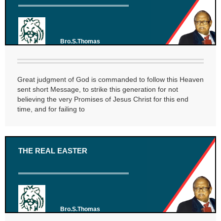
Bro.S.Thomas
Great judgment of God is commanded to follow this Heaven
sent short Message, to strike this generation for not
believing the very Promises of Jesus Christ for this end
time, and for failing to
THE REAL EASTER
Bro.S.Thomas