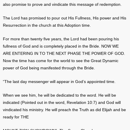
also promise to prove and vindicate this message of redemption.
The Lord has promised to pour out His Fullness, His power and His
Resurrection in the church at this Adoption time.
For more than twenty five years, the Lord had been pouring his
fullness of God and is completely placed in the Bride. NOW WE
ARE ENTERING IN TO THE NEXT PHASE THE POWER OF GOD.
Now the time has come for the world to see the Great Dynamic
power of God being manifested through the Bride.
“The last day messenger will appear in God’s appointed time.
When we see him, he will be dedicated to the word. He will be
indicated (Pointed out in the word, Revelation 10:7) and God will
vindicated his ministry. He will preach the Truth as did Elijah and be
ready for THE