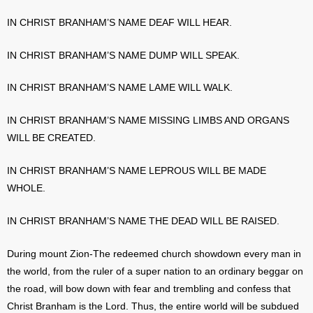
IN CHRIST BRANHAM’S NAME DEAF WILL HEAR.
IN CHRIST BRANHAM’S NAME DUMP WILL SPEAK.
IN CHRIST BRANHAM’S NAME LAME WILL WALK.
IN CHRIST BRANHAM’S NAME MISSING LIMBS AND ORGANS
WILL BE CREATED.
IN CHRIST BRANHAM’S NAME LEPROUS WILL BE MADE
WHOLE.
IN CHRIST BRANHAM’S NAME THE DEAD WILL BE RAISED.
During mount Zion-The redeemed church showdown every man in
the world, from the ruler of a super nation to an ordinary beggar on
the road, will bow down with fear and trembling and confess that
Christ Branham is the Lord. Thus, the entire world will be subdued