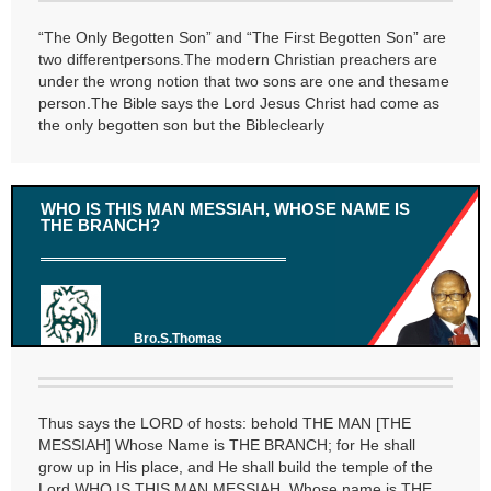
“The Only Begotten Son” and “The First Begotten Son” are
two differentpersons.The modern Christian preachers are
under the wrong notion that two sons are one and thesame
person.The Bible says the Lord Jesus Christ had come as
the only begotten son but the Bibleclearly
WHO IS THIS MAN MESSIAH, WHOSE NAME IS
THE BRANCH?
Bro.S.Thomas
Thus says the LORD of hosts: behold THE MAN [THE
MESSIAH] Whose Name is THE BRANCH; for He shall
grow up in His place, and He shall build the temple of the
Lord.WHO IS THIS MAN MESSIAH, Whose name is THE