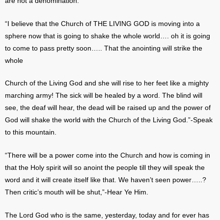
are not a denomination.
“I believe that the Church of THE LIVING GOD is moving into a
sphere now that is going to shake the whole world…. oh it is going
to come to pass pretty soon….. That the anointing will strike the
whole
Church of the Living God and she will rise to her feet like a mighty
marching army! The sick will be healed by a word. The blind will
see, the deaf will hear, the dead will be raised up and the power of
God will shake the world with the Church of the Living God.”-Speak
to this mountain.
“There will be a power come into the Church and how is coming in
that the Holy spirit will so anoint the people till they will speak the
word and it will create itself like that. We haven’t seen power…..?
Then critic’s mouth will be shut,”-Hear Ye Him.
The Lord God who is the same, yesterday, today and for ever has