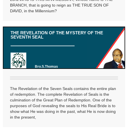
BRANCH, that is going to reign as THE TRUE SON OF
DAVID, in the Millennium?
THE REVELATION OF THE MYSTERY OF THE
SEVENTH SEAL
Bro.S.Thomas
The Revelation of the Seven Seals contains the entire plan
of redemption. The complete Revelation of Seals is the
culmination of the Great Plan of Redemption. One of the
purposes of God revealing the seals to His Real Bride is to
show what He was doing in the past, what He is now doing
in the present,