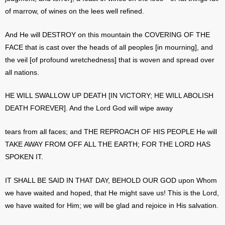
of marrow, of wines on the lees well refined.
And He will DESTROY on this mountain the COVERING OF THE
FACE that is cast over the heads of all peoples [in mourning], and
the veil [of profound wretchedness] that is woven and spread over
all nations.
HE WILL SWALLOW UP DEATH [IN VICTORY; HE WILL ABOLISH
DEATH FOREVER]. And the Lord God will wipe away
tears from all faces; and THE REPROACH OF HIS PEOPLE He will
TAKE AWAY FROM OFF ALL THE EARTH; FOR THE LORD HAS
SPOKEN IT.
IT SHALL BE SAID IN THAT DAY, BEHOLD OUR GOD upon Whom
we have waited and hoped, that He might save us! This is the Lord,
we have waited for Him; we will be glad and rejoice in His salvation.