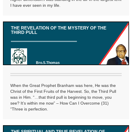
I have ever seen in my life.
THE REVELATION OF THE MYSTERY OF THE
THIRD PULL
Bro.S.Thomas
When the Great Prophet Branham was here, He was the
Christ of the First Fruits of the Harvest. So, the Third Pull
was in Him. “…that third pull is beginning to move, you
see? It’s within me now” – How Can I Overcome (31)
“Three is perfection.
THE SPIRITUAL AND TRUE REVELATION OF