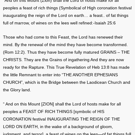
“And on this Mount (Zion) shall the Lord of hosts make for all
peoples a feast of rich things (Symbolical of High coronation festival
inaugurating the reign of the Lord on earth… a feast.. of fat things
full of marrow, of wines on the lees well refined:-Isaiah 25:6
Those who had come to this Feast, the Lord has renewed their
mind. By the renewal of the mind they have become transformed.
(Rom 12:2). Thus they have become fully matured GRAINS – THE
CHRISTS. They are the Grains of ingathering And they are now
ready for the Rapture. This True Revelation of Heb 13:8 has made
the little Remnant to enter into “THE ANOTHER EPHESIANS
CHURCH”, which is the Bridge between the Laodicean Church and
the Glory land.
“ And on this Mount [ZION] shall the Lord of hosts make for all
peoples a FEAST OF RICH THINGS [symbolic of HIS
CORONATION festival INAUGURATING THE REIGN OF THE
LORD ON EARTH, in the wake of a background of gloom,
judgment, and terror], a feast of wines on the lees—of fat things full