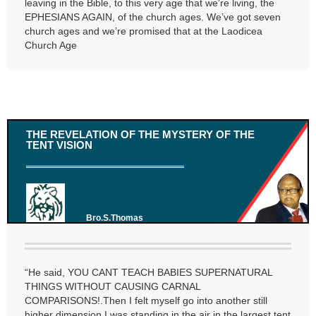
leaving in the Bible, to this very age that we’re living, the
EPHESIANS AGAIN, of the church ages. We’ve got seven
church ages and we’re promised that at the Laodicea
Church Age
THE REVELATION OF THE MYSTERY OF THE
TENT VISION
Bro.S.Thomas
“He said, YOU CANT TEACH BABIES SUPERNATURAL
THINGS WITHOUT CAUSING CARNAL
COMPARISONS!.Then I felt myself go into another still
higher dimension.I was standing in the air in the largest tent