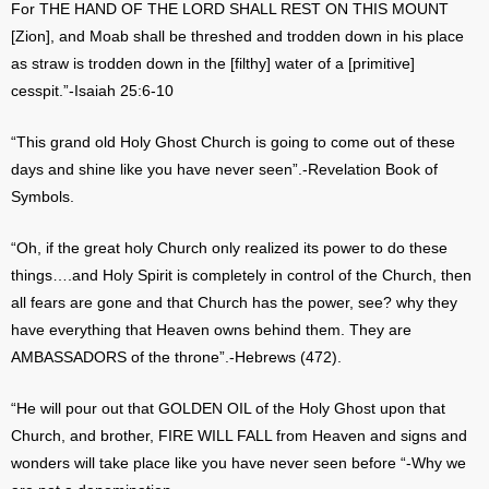
For THE HAND OF THE LORD SHALL REST ON THIS MOUNT
[Zion], and Moab shall be threshed and trodden down in his place
as straw is trodden down in the [filthy] water of a [primitive]
cesspit.”-Isaiah 25:6-10
“This grand old Holy Ghost Church is going to come out of these
days and shine like you have never seen”.-Revelation Book of
Symbols.
“Oh, if the great holy Church only realized its power to do these
things….and Holy Spirit is completely in control of the Church, then
all fears are gone and that Church has the power, see? why they
have everything that Heaven owns behind them. They are
AMBASSADORS of the throne”.-Hebrews (472).
“He will pour out that GOLDEN OIL of the Holy Ghost upon that
Church, and brother, FIRE WILL FALL from Heaven and signs and
wonders will take place like you have never seen before “-Why we