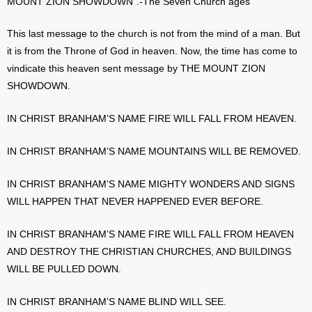
MOUNT ZION SHOWDOWN”.-The Seven Church ages
This last message to the church is not from the mind of a man. But
it is from the Throne of God in heaven. Now, the time has come to
vindicate this heaven sent message by THE MOUNT ZION
SHOWDOWN.
IN CHRIST BRANHAM’S NAME FIRE WILL FALL FROM HEAVEN.
IN CHRIST BRANHAM’S NAME MOUNTAINS WILL BE REMOVED.
IN CHRIST BRANHAM’S NAME MIGHTY WONDERS AND SIGNS
WILL HAPPEN THAT NEVER HAPPENED EVER BEFORE.
IN CHRIST BRANHAM’S NAME FIRE WILL FALL FROM HEAVEN
AND DESTROY THE CHRISTIAN CHURCHES, AND BUILDINGS
WILL BE PULLED DOWN.
IN CHRIST BRANHAM’S NAME BLIND WILL SEE.