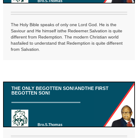
Bro.S.Thomas
The Holy Bible speaks of only one Lord God. He is the
Saviour and He himself isthe Redeemer.Salvation is quite
different from Redemption. The modern Christian world
hasfailed to understand that Redemption is quite different
from Salvation.
THE ONLY BEGOTTEN SON!ANDTHE FIRST
BEGOTTEN SON!
Bro.S.Thomas