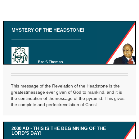
MYSTERY OF THE HEADSTONE!
Bro.S.Thomas
This message of the Revelation of the Headstone is the
greatestmessage ever given of God to mankind, and it is
the continuation of themessage of the pyramid. This gives
the complete and perfectrevelation of Christ.
2000 AD - THIS IS THE BEGINNING OF THE
LORD'S DAY!