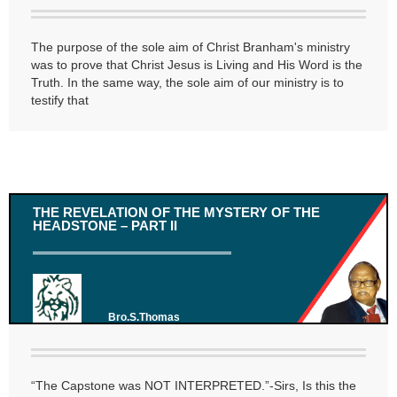
The purpose of the sole aim of Christ Branham's ministry
was to prove that Christ Jesus is Living and His Word is the
Truth. In the same way, the sole aim of our ministry is to
testify that
THE REVELATION OF THE MYSTERY OF THE
HEADSTONE – PART II
Bro.S.Thomas
“The Capstone was NOT INTERPRETED.”-Sirs, Is this the