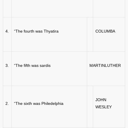
4.
“The fourth was Thyatira
COLUMBA
3.
“The fifth was sardis
MARTINLUTHER
JOHN
2.
“The sixth was Philedelphia
WESLEY