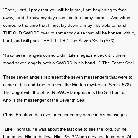
“Then, Lord, I pray that you will help me, I am beginning to fade
away, Lord. I know my days can’t be too many more,… And when it
comes to the time that I must lay down… may I be able to hand
THE OLD SWORD over to somebody else that will be honest with it,
Lord, and will pack THE TRUTH,”-The Seven Seals (573)
“I saw seven angels come. Didn’t Life magazine pack it… there
stood seven angels, with a SWORD in his hand…”-The Easter Seal
These seven angels represent the seven messengers that were to
come at this end-time to reveal the Hidden mysteries (Seals. 578).
The angel with the SILVER SWORD represents Bro.S. Thomas,
who is the messenger of the Seventh Seal.
Christ Branham has even mentioned my name in his messages.
“Like Thomas, he was about the last one to see the lord, but he
had to see Him to believe Him. See? When they see it happen, Oh