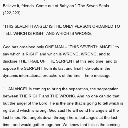
Believe it, friends. Come out of Babylon.”-The Seven Seals
(222,223)
“THIS SEVENTH ANGEL’ IS THE ONLY PERSON ORDAINED TO
TELL WHICH IS RIGHT AND WHICH IS WRONG,
God has ordained only ONE MAN – “THIS SEVENTH ANGEL” to
say which is RIGHT and which is WRONG, WRONG, and to
disclose THE TRAIL OF THE SERPENT at this end time, and to
expose the SERPENT from its last and final hide-outs in the
dynamic international preachers of the End – time message.
“…AN ANGEL is coming to bring the separation, the segregation
between THE RIGHT and THE WRONG. And no one can do that
but the angel of the Lord. He is the one that is going to tell which is
right and which is wrong. God said He will send his angels at the
last times. Not angels down through here, but angels at the last
time, and would gather together. We know that this is the coming