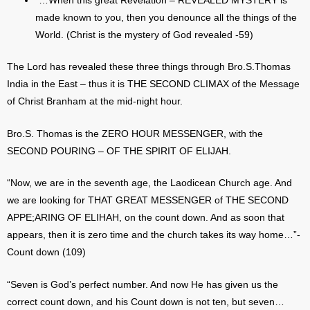
“…When this great Revelation – REVEALED MYSTERY is
made known to you, then you denounce all the things of the
World. (Christ is the mystery of God revealed -59)
The Lord has revealed these three things through Bro.S.Thomas
India in the East – thus it is THE SECOND CLIMAX of the Message
of Christ Branham at the mid-night hour.
Bro.S. Thomas is the ZERO HOUR MESSENGER, with the
SECOND POURING – OF THE SPIRIT OF ELIJAH.
“Now, we are in the seventh age, the Laodicean Church age. And
we are looking for THAT GREAT MESSENGER of THE SECOND
APPE;ARING OF ELIHAH, on the count down. And as soon that
appears, then it is zero time and the church takes its way home…”-
Count down (109)
“Seven is God’s perfect number. And now He has given us the
correct count down, and his Count down is not ten, but seven…