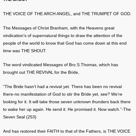
THE VOICE OF THE ARCH ANGEL, and THE TRUMPET OF GOD.
The Messages of Christ Branham, with the Heavens great
vindication’s of supernatural things to draw the attention of the
people of the world to know that God has come down at this end
time was THE SHOUT.
The word vindicated Messages of Bro.S.Thomas, which has
brought out THE REVIVAL for the Bride,
“The Bride hasn’t had a revival yet. There has been no revival
there-no manifestation of God to stir the Bride yet, see? We’re
looking for it. It will take those seven unknown thunders back there
to wake her up again. He send it. He promised it. Now watch.”-The
Seven Seal (253)
And has restored their FAITH to that of the Fathers, is THE VOICE