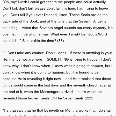
“Oh, my! I wish I could get that to the people and could actually…
Don’t fail, don’t fail, please don’t fail this time. I am fixing to leave
you. Don’t fail if you ever listened, listen. These Seals are on the
back side of the Book, and at the time that the Seventh Angel is
sounding… when that Seventh angel sounds out every mystery, it is
over, let him be who he may. What ever it might be. God’s Word
can’t fail…”-Sirs, is this the time? (38)
“…Don’t take any chance. Don’t…don’t…if there is anything in your
life, friends, we are here… SOMETHING is fixing to happen I don’t
know why; I don’t know when, I know what is going to happen, but I
don’t know when it is going to happen, but it is bound to be,
because He is revealing it right now… and He promised that these
things would come in the last days and the seventh church age, at
the end of it, when the Messengers arrived… there would be
revealed those broken Seals…”-The Seven Seals (223)
“He that said that he that believeth on Me, the works that I do shall