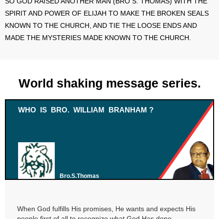
SO GOD RAISED ANOTHER MAN (BRO S. THOMAS) WITH THE
SPIRIT AND POWER OF ELIJAH TO MAKE THE BROKEN SEALS
KNOWN TO THE CHURCH, AND TIE THE LOOSE ENDS AND
MADE THE MYSTERIES MADE KNOWN TO THE CHURCH.
World shaking message series.
WHO IS BRO. WILLIAM BRANHAM ?
Bro.S.Thomas
When God fulfills His promises, He wants and expects His
people first of all to recognize what God Has done.