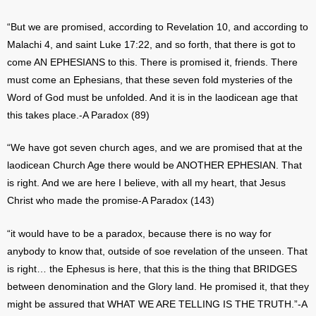
“But we are promised, according to Revelation 10, and according to
Malachi 4, and saint Luke 17:22, and so forth, that there is got to
come AN EPHESIANS to this. There is promised it, friends. There
must come an Ephesians, that these seven fold mysteries of the
Word of God must be unfolded. And it is in the laodicean age that
this takes place.-A Paradox (89)
“We have got seven church ages, and we are promised that at the
laodicean Church Age there would be ANOTHER EPHESIAN. That
is right. And we are here I believe, with all my heart, that Jesus
Christ who made the promise-A Paradox (143)
“it would have to be a paradox, because there is no way for
anybody to know that, outside of soe revelation of the unseen. That
is right… the Ephesus is here, that this is the thing that BRIDGES
between denomination and the Glory land. He promised it, that they
might be assured that WHAT WE ARE TELLING IS THE TRUTH.”-A