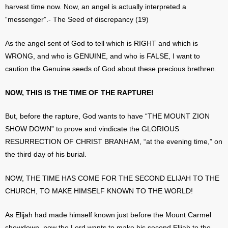
harvest time now. Now, an angel is actually interpreted a
“messenger”.- The Seed of discrepancy (19)
As the angel sent of God to tell which is RIGHT and which is
WRONG, and who is GENUINE, and who is FALSE, I want to
caution the Genuine seeds of God about these precious brethren.
NOW, THIS IS THE TIME OF THE RAPTURE!
But, before the rapture, God wants to have “THE MOUNT ZION
SHOW DOWN” to prove and vindicate the GLORIOUS
RESURRECTION OF CHRIST BRANHAM, “at the evening time,” on
the third day of his burial.
NOW, THE TIME HAS COME FOR THE SECOND ELIJAH TO THE
CHURCH, TO MAKE HIMSELF KNOWN TO THE WORLD!
As Elijah had made himself known just before the Mount Carmel
showdown, now the Lord wants to make his second Elijah to the