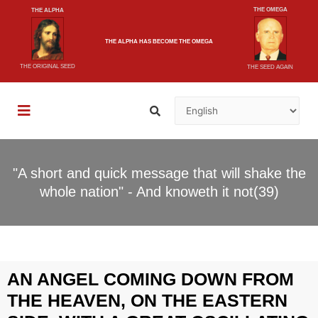
THE OMEGA
THE ALPHA
THE ALPHA
HAS BECOME
THE OMEGA
THE ORIGINAL SEED
THE SEED AGAIN
"A short and quick message that will shake the
whole nation" - And knoweth it not(39)
AN ANGEL COMING DOWN FROM
THE HEAVEN, ON THE EASTERN