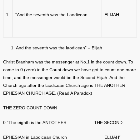
1.
“And the seventh was the Laodicean
ELIJAH
And the seventh was the laodicean” – Elijah
Christ Branham was the messenger at No.1 in the count down. To
come to 0 (zero) in the Count down we have got to count one more
time, and the messenger would be the Second Elijah. And the
Church age after the laodicean Church age is THE ANOTHER
EPHESIAN CHURCH AGE. (Read A Paradox)
THE ZERO COUNT DOWN
0 “The eighth is the ANTOTHER THE SECOND
EPHESIAN in Laodicean Church ELIJAH”