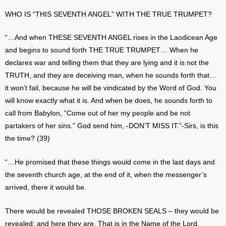
WHO IS “THIS SEVENTH ANGEL” WITH THE TRUE TRUMPET?
“…And when THESE SEVENTH ANGEL rises in the Laodicean Age
and begins to sound forth THE TRUE TRUMPET… When he
declares war and telling them that they are lying and it is not the
TRUTH, and they are deceiving man, when he sounds forth that…
it won’t fail, because he will be vindicated by the Word of God. You
will know exactly what it is. And when be does, he sounds forth to
call from Babylon, “Come out of her my people and be not
partakers of her sins.” God send him, -DON’T MISS IT.”-Sirs, is this
the time? (39)
“…He promised that these things would come in the last days and
the seventh church age, at the end of it, when the messenger’s
arrived, there it would be.
There would be revealed THOSE BROKEN SEALS – they would be
revealed; and here they are. That is in the Name of the Lord.