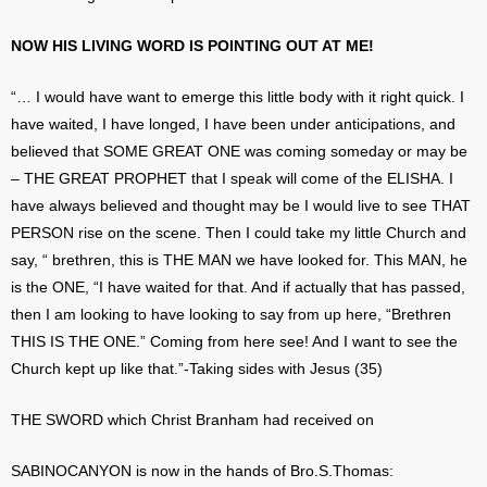
NOW HIS LIVING WORD IS POINTING OUT AT ME!
“… I would have want to emerge this little body with it right quick. I
have waited, I have longed, I have been under anticipations, and
believed that SOME GREAT ONE was coming someday or may be
– THE GREAT PROPHET that I speak will come of the ELISHA. I
have always believed and thought may be I would live to see THAT
PERSON rise on the scene. Then I could take my little Church and
say, “ brethren, this is THE MAN we have looked for. This MAN, he
is the ONE, “I have waited for that. And if actually that has passed,
then I am looking to have looking to say from up here, “Brethren
THIS IS THE ONE.” Coming from here see! And I want to see the
Church kept up like that.”-Taking sides with Jesus (35)
THE SWORD which Christ Branham had received on
SABINOCANYON is now in the hands of Bro.S.Thomas: