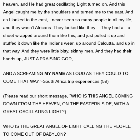
heaven, and He had great oscillating Light turned on. And this
Angel caught me by the shoulders and turned me to the east. And
as I looked to the east, I never seen so many people in all my life,
and they wasn’t Africans. They looked like they… They had a—a
sheet wrapped around them like this, and just pulled it up and
stuffed it down like the Indians wear, up around Calcutta, and up in
that way. And they were little bitty, skinny men. And they had their
hands up, JUST A PRAISING GOD,
AND A SCREAMING
MY NAME
AS LOUD AS THEY COULD TO
COME THAT WAY.”-South Africa trip experiences (59)
(Please read our short message, “WHO IS THIS ANGEL COMING
DOWN FROM THE HEAVEN, ON THE EASTERN SIDE, WITH A
GREAT OSCILLATING LIGHT?)
WHO IS THE GREAT ANGEL OF LIGHT CALLING THE PEOPLE
TO COME OUT OF BABYLON?