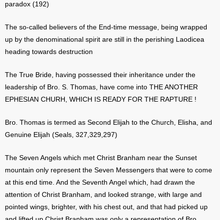
paradox (192)
The so-called believers of the End-time message, being wrapped
up by the denominational spirit are still in the perishing Laodicea
heading towards destruction
The True Bride, having possessed their inheritance under the
leadership of Bro. S. Thomas, have come into THE ANOTHER
EPHESIAN CHURH, WHICH IS READY FOR THE RAPTURE !
Bro. Thomas is termed as Second Elijah to the Church, Elisha, and
Genuine Elijah (Seals, 327,329,297)
The Seven Angels which met Christ Branham near the Sunset
mountain only represent the Seven Messengers that were to come
at this end time. And the Seventh Angel which, had drawn the
attention of Christ Branham, and looked strange, with large and
pointed wings, brighter, with his chest out, and that had picked up
and lifted up Christ Branham was only a representation of Bro.