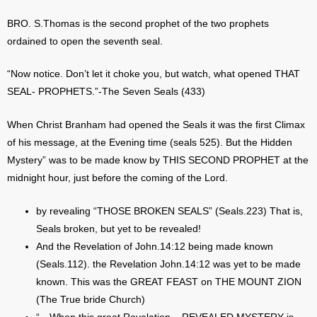
BRO. S.Thomas is the second prophet of the two prophets
ordained to open the seventh seal.
“Now notice. Don’t let it choke you, but watch, what opened THAT
SEAL- PROPHETS.”-The Seven Seals (433)
When Christ Branham had opened the Seals it was the first Climax
of his message, at the Evening time (seals 525). But the Hidden
Mystery” was to be made know by THIS SECOND PROPHET at the
midnight hour, just before the coming of the Lord.
by revealing “THOSE BROKEN SEALS” (Seals.223) That is,
Seals broken, but yet to be revealed!
And the Revelation of John.14:12 being made known
(Seals.112). the Revelation John.14:12 was yet to be made
known. This was the GREAT FEAST on THE MOUNT ZION
(The True bride Church)