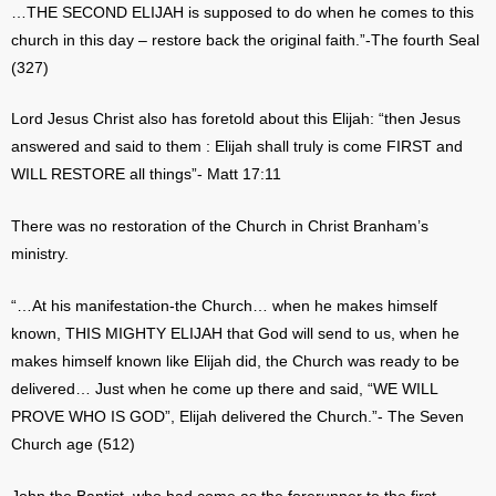
…THE SECOND ELIJAH is supposed to do when he comes to this
church in this day – restore back the original faith.”-The fourth Seal
(327)
Lord Jesus Christ also has foretold about this Elijah: “then Jesus
answered and said to them : Elijah shall truly is come FIRST and
WILL RESTORE all things”- Matt 17:11
There was no restoration of the Church in Christ Branham’s
ministry.
“…At his manifestation-the Church… when he makes himself
known, THIS MIGHTY ELIJAH that God will send to us, when he
makes himself known like Elijah did, the Church was ready to be
delivered… Just when he come up there and said, “WE WILL
PROVE WHO IS GOD”, Elijah delivered the Church.”- The Seven
Church age (512)