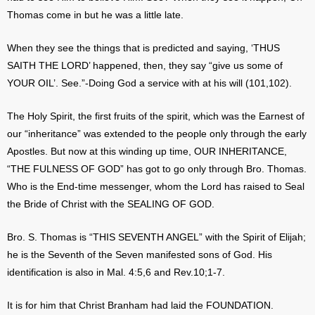
Thomas come in but he was a little late.
When they see the things that is predicted and saying, ‘THUS
SAITH THE LORD’ happened, then, they say “give us some of
YOUR OIL’. See.”-Doing God a service with at his will (101,102).
The Holy Spirit, the first fruits of the spirit, which was the Earnest of
our “inheritance” was extended to the people only through the early
Apostles. But now at this winding up time, OUR INHERITANCE,
“THE FULNESS OF GOD” has got to go only through Bro. Thomas.
Who is the End-time messenger, whom the Lord has raised to Seal
the Bride of Christ with the SEALING OF GOD.
Bro. S. Thomas is “THIS SEVENTH ANGEL” with the Spirit of Elijah;
he is the Seventh of the Seven manifested sons of God. His
identification is also in Mal. 4:5,6 and Rev.10;1-7.
It is for him that Christ Branham had laid the FOUNDATION.