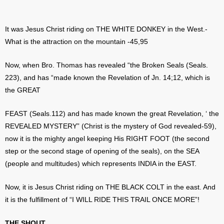
It was Jesus Christ riding on THE WHITE DONKEY in the West.-
What is the attraction on the mountain -45,95
Now, when Bro. Thomas has revealed “the Broken Seals (Seals.
223), and has “made known the Revelation of Jn. 14;12, which is
the GREAT
FEAST (Seals.112) and has made known the great Revelation, ‘ the
REVEALED MYSTERY” (Christ is the mystery of God revealed-59),
now it is the mighty angel keeping His RIGHT FOOT (the second
step or the second stage of opening of the seals), on the SEA
(people and multitudes) which represents INDIA in the EAST.
Now, it is Jesus Christ riding on THE BLACK COLT in the east. And
it is the fulfillment of “I WILL RIDE THIS TRAIL ONCE MORE”!
THE SHOUT