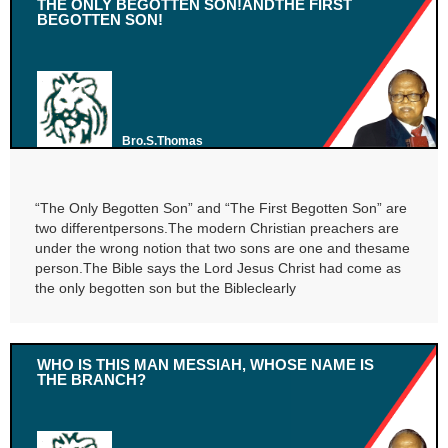
THE ONLY BEGOTTEN SON!ANDTHE FIRST
BEGOTTEN SON!
Bro.S.Thomas
“The Only Begotten Son” and “The First Begotten Son” are
two differentpersons.The modern Christian preachers are
under the wrong notion that two sons are one and thesame
person.The Bible says the Lord Jesus Christ had come as
the only begotten son but the Bibleclearly
WHO IS THIS MAN MESSIAH, WHOSE NAME IS
THE BRANCH?