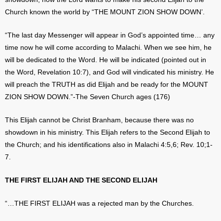
Church known the world by “THE MOUNT ZION SHOW DOWN’.
“The last day Messenger will appear in God’s appointed time… any
time now he will come according to Malachi. When we see him, he
will be dedicated to the Word. He will be indicated (pointed out in
the Word, Revelation 10:7), and God will vindicated his ministry. He
will preach the TRUTH as did Elijah and be ready for the MOUNT
ZION SHOW DOWN.”-The Seven Church ages (176)
This Elijah cannot be Christ Branham, because there was no
showdown in his ministry. This Elijah refers to the Second Elijah to
the Church; and his identifications also in Malachi 4:5,6; Rev. 10;1-
7.
THE FIRST ELIJAH AND THE SECOND ELIJAH
“…THE FIRST ELIJAH was a rejected man by the Churches.