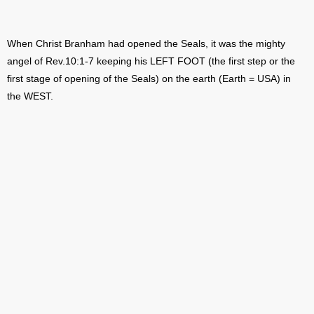
When Christ Branham had opened the Seals, it was the mighty
angel of Rev.10:1-7 keeping his LEFT FOOT (the first step or the
first stage of opening of the Seals) on the earth (Earth = USA) in
the WEST.