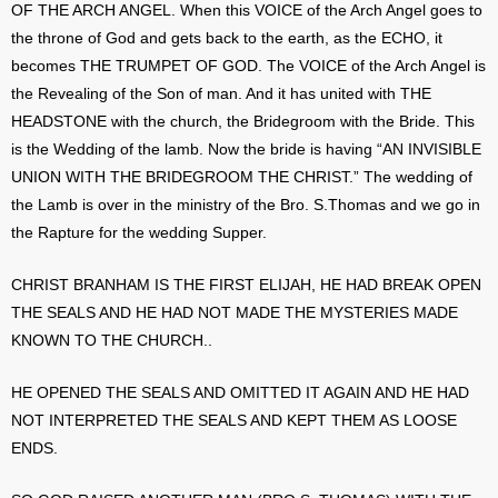
OF THE ARCH ANGEL. When this VOICE of the Arch Angel goes to
the throne of God and gets back to the earth, as the ECHO, it
becomes THE TRUMPET OF GOD. The VOICE of the Arch Angel is
the Revealing of the Son of man. And it has united with THE
HEADSTONE with the church, the Bridegroom with the Bride. This
is the Wedding of the lamb. Now the bride is having “AN INVISIBLE
UNION WITH THE BRIDEGROOM THE CHRIST.” The wedding of
the Lamb is over in the ministry of the Bro. S.Thomas and we go in
the Rapture for the wedding Supper.
CHRIST BRANHAM IS THE FIRST ELIJAH, HE HAD BREAK OPEN
THE SEALS AND HE HAD NOT MADE THE MYSTERIES MADE
KNOWN TO THE CHURCH..
HE OPENED THE SEALS AND OMITTED IT AGAIN AND HE HAD
NOT INTERPRETED THE SEALS AND KEPT THEM AS LOOSE
ENDS.