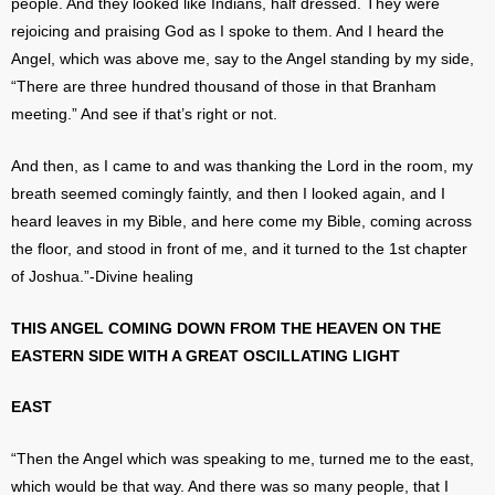
people. And they looked like Indians, half dressed. They were
rejoicing and praising God as I spoke to them. And I heard the
Angel, which was above me, say to the Angel standing by my side,
“There are three hundred thousand of those in that Branham
meeting.” And see if that’s right or not.
And then, as I came to and was thanking the Lord in the room, my
breath seemed comingly faintly, and then I looked again, and I
heard leaves in my Bible, and here come my Bible, coming across
the floor, and stood in front of me, and it turned to the 1st chapter
of Joshua.”-Divine healing
THIS ANGEL COMING DOWN FROM THE HEAVEN ON THE
EASTERN SIDE WITH A GREAT OSCILLATING LIGHT
EAST
“Then the Angel which was speaking to me, turned me to the east,
which would be that way. And there was so many people, that I