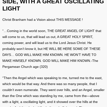
SIDE, WITH A GREAT OSCILLATING
LIGHT
Christ Branham had a Vision about THIS MESSAGE !
“…Coming in the world soon, THE GREAT ANGEL OF LIGHT that
will come to us, that will lead us out, A GREAT HOLY SPIRIT,
coming power, and will lead us to the Lord Jesus Christ. He
probably won’t know it, but HE WILL BE HERE SOME OF THESE
DAYS… GOD WILL MAKE HIM KNOWN. HE WON’T HAVE TO
MAKE HIMSELF KNOWN. GOD WILL MAKE HIM KNOWN.-The
Pergamean Church age (320)
“Then the Angel which was speaking to me, turned me to the east,
which would be that way. And there was so many people, that I
couldn’t even numerate. They went over hills, and an Angel, smaller
than the One which was standing by me, came from the—above
with a light, a oscillating light, and it showed over the hills at the