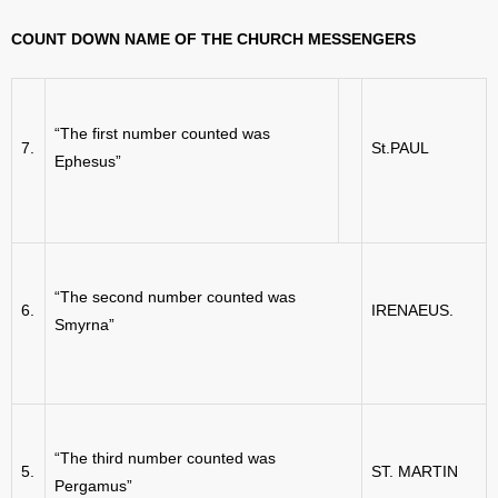
COUNT DOWN NAME OF THE CHURCH MESSENGERS
“The first number counted was
7.
St.PAUL
Ephesus”
“The second number counted was
6.
IRENAEUS.
Smyrna”
“The third number counted was
5.
ST. MARTIN
Pergamus”