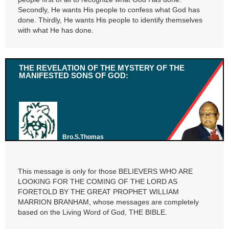
Secondly, He wants His people to confess what God has
done. Thirdly, He wants His people to identify themselves
with what He has done.
THE REVELATION OF THE MYSTERY OF THE
MANIFESTED SONS OF GOD:
Bro.S.Thomas
This message is only for those BELIEVERS WHO ARE
LOOKING FOR THE COMING OF THE LORD AS
FORETOLD BY THE GREAT PROPHET WILLIAM
MARRION BRANHAM, whose messages are completely
based on the Living Word of God, THE BIBLE.