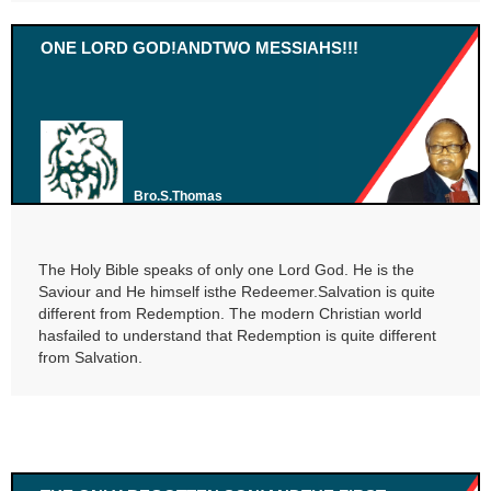
ONE LORD GOD!ANDTWO MESSIAHS!!!
Bro.S.Thomas
The Holy Bible speaks of only one Lord God. He is the
Saviour and He himself isthe Redeemer.Salvation is quite
different from Redemption. The modern Christian world
hasfailed to understand that Redemption is quite different
from Salvation.