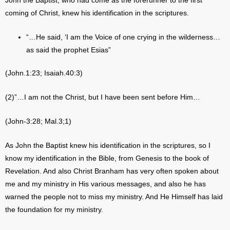
John the Baptist, who had come as the forerunner to the first
coming of Christ, knew his identification in the scriptures.
“…He said, ‘I am the Voice of one crying in the wilderness…
as said the prophet Esias”
(John.1:23; Isaiah.40:3)
(2)”…I am not the Christ, but I have been sent before Him…
(John-3:28; Mal.3;1)
As John the Baptist knew his identification in the scriptures, so I
know my identification in the Bible, from Genesis to the book of
Revelation. And also Christ Branham has very often spoken about
me and my ministry in His various messages, and also he has
warned the people not to miss my ministry. And He Himself has laid
the foundation for my ministry.