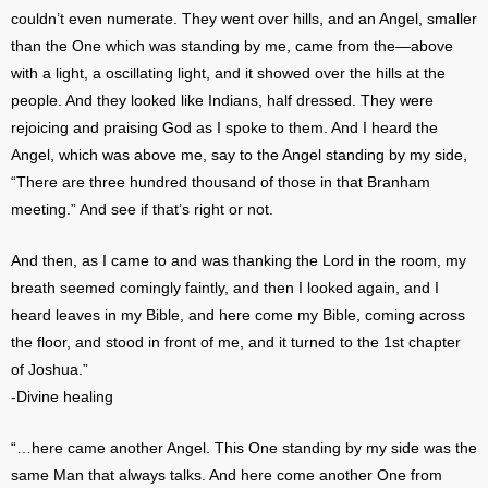
couldn’t even numerate. They went over hills, and an Angel, smaller
than the One which was standing by me, came from the—above
with a light, a oscillating light, and it showed over the hills at the
people. And they looked like Indians, half dressed. They were
rejoicing and praising God as I spoke to them. And I heard the
Angel, which was above me, say to the Angel standing by my side,
“There are three hundred thousand of those in that Branham
meeting.” And see if that’s right or not.
And then, as I came to and was thanking the Lord in the room, my
breath seemed comingly faintly, and then I looked again, and I
heard leaves in my Bible, and here come my Bible, coming across
the floor, and stood in front of me, and it turned to the 1st chapter
of Joshua.”
-Divine healing
“…here came another Angel. This One standing by my side was the
same Man that always talks. And here come another One from