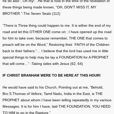
he do also”, Oh my!…He that is now in the time of the revelation of
these things being made known, “OH, DON’T MISS IT, MY
BROTHER.”-The Seven Seals (112)
“There is Three thing could happen to me. It is either the end of my
road and let this OTHER ONE come on ; I have opened up the road
for him to take over, because remember, THE ONE that comes to
preach will be on the Word,” Restoring their FAITH of the Children
back to their fathers.”… I believe that the lord has used me in little
special things to help may be lay a FOUNDATION for A PROPHET
that will come…” -Taking sides with Jesus (62, 64)
IF CHRIST BRANHAM WERE TO BE HERE AT THIS HOUR!
He would have said to his Church, Pointing out at me, “Behold,
Bro.S.Thomas of Vellore, Tamil Nadu, India in the East, is THE
PROPHET about whom I have been telling repeatedly in my various
Messages. It is for him I have, laid THE FOUNDATION. YOU HEED
TO HIM to go in the Rapture.”