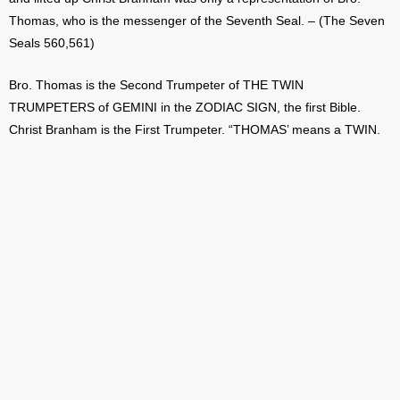
Thomas, who is the messenger of the Seventh Seal. – (The Seven
Seals 560,561)
Bro. Thomas is the Second Trumpeter of THE TWIN
TRUMPETERS of GEMINI in the ZODIAC SIGN, the first Bible.
Christ Branham is the First Trumpeter. “THOMAS’ means a TWIN.