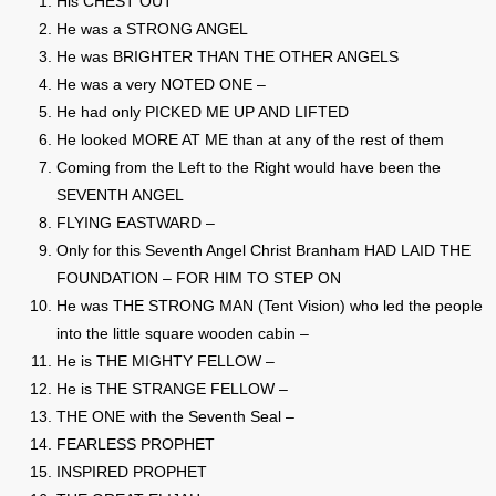
His CHEST OUT
He was a STRONG ANGEL
He was BRIGHTER THAN THE OTHER ANGELS
He was a very NOTED ONE –
He had only PICKED ME UP AND LIFTED
He looked MORE AT ME than at any of the rest of them
Coming from the Left to the Right would have been the
SEVENTH ANGEL
FLYING EASTWARD –
Only for this Seventh Angel Christ Branham HAD LAID THE
FOUNDATION – FOR HIM TO STEP ON
He was THE STRONG MAN (Tent Vision) who led the people
into the little square wooden cabin –
He is THE MIGHTY FELLOW –
He is THE STRANGE FELLOW –
THE ONE with the Seventh Seal –
FEARLESS PROPHET
INSPIRED PROPHET