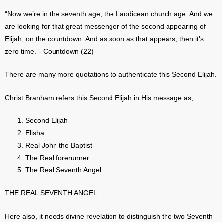
“Now we’re in the seventh age, the Laodicean church age. And we
are looking for that great messenger of the second appearing of
Elijah, on the countdown. And as soon as that appears, then it’s
zero time.”- Countdown (22)
There are many more quotations to authenticate this Second Elijah.
Christ Branham refers this Second Elijah in His message as,
Second Elijah
Elisha
Real John the Baptist
The Real forerunner
The Real Seventh Angel
THE REAL SEVENTH ANGEL:
Here also, it needs divine revelation to distinguish the two Seventh