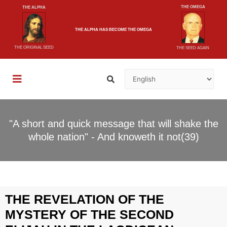
THE OMEGA
THE ALPHA
THE ALPHA
HAS BECOME
THE OMEGA
THE ORIGINAL SEED
THE SEED AGAIN
"A short and quick message that will shake the
whole nation" - And knoweth it not(39)
THE REVELATION OF THE
MYSTERY OF THE SECOND