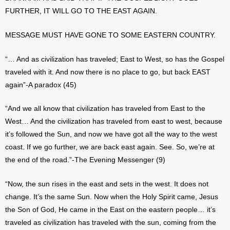
FURTHER, IT WILL GO TO THE EAST AGAIN.
MESSAGE MUST HAVE GONE TO SOME EASTERN COUNTRY.
“… And as civilization has traveled; East to West, so has the Gospel
traveled with it. And now there is no place to go, but back EAST
again”-A paradox (45)
“And we all know that civilization has traveled from East to the
West… And the civilization has traveled from east to west, because
it’s followed the Sun, and now we have got all the way to the west
coast. If we go further, we are back east again. See. So, we’re at
the end of the road.”-The Evening Messenger (9)
“Now, the sun rises in the east and sets in the west. It does not
change. It’s the same Sun. Now when the Holy Spirit came, Jesus
the Son of God, He came in the East on the eastern people… it’s
traveled as civilization has traveled with the sun, coming from the