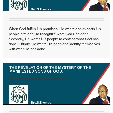
Bro.S.Thomas
When God fulfills His promises, He wants and expects His
people first of all to recognize what God Has done.
Secondly, He wants His people to confess what God has
done. Thirdly, He wants His people to identify themselves
with what He has done.
THE REVELATION OF THE MYSTERY OF THE
MANIFESTED SONS OF GOD:
Bro.S.Thomas