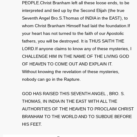
PEOPLE.Christ Branham left all these loose ends, to be
interpreted and tied up by the Second Elijah (the true
Seventh Angel Bro.S.Thomas of INDIA in the EAST), to
whom Christ Branham Himself had laid the foundation.If
your heart has not turned to the faith of our Apostolic
fathers, you will be destroyed. It is THUS SAITH THE
LORD.If anyone claims to know any of these mysteries, I
CHALLENGE HIM IN THE NAME OF THE LIVING GOD
OF HEAVEN TO COME OUT AND EXPLAIN IT.
Without knowing the revelation of these mysteries,
nobody can go in the Rapture.
GOD HAS RAISED THIS SEVENTH ANGEL , BRO. S.
THOMAS, IN INDIA IN THE EAST WITH ALL THE
AUTHORITIES OF THE HEAVEN TO PROCLAIM CHRIST
BRANHAM TO THE WORLD AND TO SUBDUE BEFORE
HIS FEET.