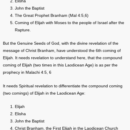
Elisha
John the Baptist
The Great Prophet Branham (Mal 4:5,6)
Coming of Elijah with Moses to the people of Israel after the
Rapture.
But the Genuine Seeds of God, with the divine revelation of the
message of Christ Branham, have understood the 6th coming of
Elijah. It needs revelation to understand here, that the compound
coming of Elijah (two times in this Laodicean Age) is as per the
prophecy in Malachi 4:5, 6
It needs Spiritual revelation to differentiate the compound coming
(two comings) of Elijah in the Laodicean Age:
Elijah
Elisha
John the Baptist
Christ Branham, the First Elijah in the Laodicean Church