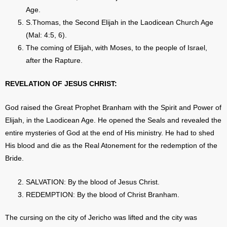
Age.
S.Thomas, the Second Elijah in the Laodicean Church Age
(Mal: 4:5, 6).
The coming of Elijah, with Moses, to the people of Israel,
after the Rapture.
REVELATION OF JESUS CHRIST:
God raised the Great Prophet Branham with the Spirit and Power of
Elijah, in the Laodicean Age. He opened the Seals and revealed the
entire mysteries of God at the end of His ministry. He had to shed
His blood and die as the Real Atonement for the redemption of the
Bride.
SALVATION: By the blood of Jesus Christ.
REDEMPTION: By the blood of Christ Branham.
The cursing on the city of Jericho was lifted and the city was