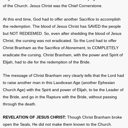
of the Church. Jesus Christ was the Chief Cornerstone.
At this end time, God had to offer another Sacrifice to accomplish
the redemption. The blood of Jesus Christ has SAVED the people
but NOT REDEEMED. So, even after shedding the blood of Jesus
Christ, the cursing was not eradicated. So the Lord had to offer
Christ Branham as the Sacrifice of Atonement, to COMPLETELY
eradicate the cursing. Christ Branham, with the power and Spirit of
Elijah, had to die for the redemption of the Bride.
The message of Christ Branham very clearly tells that the Lord had
to raise another man in this Laodicean Age (another Ephesian
Church Age) with the Spirit and power of Elijah, to be the Leader of
the Bride, and go in the Rapture with the Bride, without passing
through the death.
REVELATION OF JESUS CHRIST:
Though Christ Branham broke
open the Seals, He did not make them known to the Church.