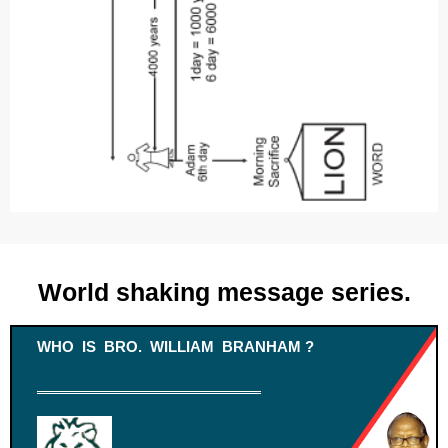
World shaking message series.
WHO IS BRO. WILLIAM BRANHAM ?