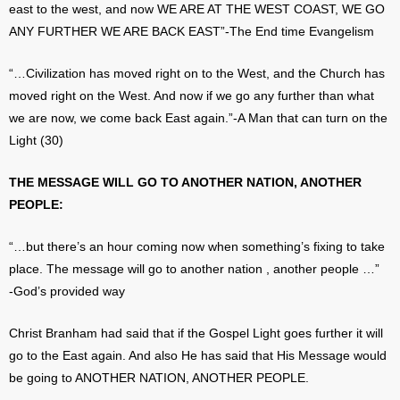
east to the west, and now WE ARE AT THE WEST COAST, WE GO
ANY FURTHER WE ARE BACK EAST”-The End time Evangelism
“…Civilization has moved right on to the West, and the Church has
moved right on the West. And now if we go any further than what
we are now, we come back East again.”-A Man that can turn on the
Light (30)
THE MESSAGE WILL GO TO ANOTHER NATION, ANOTHER
PEOPLE:
“…but there’s an hour coming now when something’s fixing to take
place. The message will go to another nation , another people …”
-God’s provided way
Christ Branham had said that if the Gospel Light goes further it will
go to the East again. And also He has said that His Message would
be going to ANOTHER NATION, ANOTHER PEOPLE.