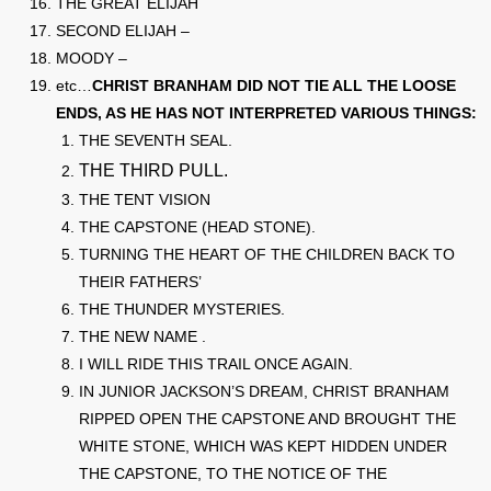
THE GREAT ELIJAH
SECOND ELIJAH –
MOODY –
etc…
CHRIST BRANHAM DID NOT TIE ALL THE LOOSE
ENDS, AS HE HAS NOT INTERPRETED VARIOUS THINGS:
THE SEVENTH SEAL.
THE THIRD PULL.
THE TENT VISION
THE CAPSTONE (HEAD STONE).
TURNING THE HEART OF THE CHILDREN BACK TO
THEIR FATHERS’
THE THUNDER MYSTERIES.
THE NEW NAME .
I WILL RIDE THIS TRAIL ONCE AGAIN.
IN JUNIOR JACKSON’S DREAM, CHRIST BRANHAM
RIPPED OPEN THE CAPSTONE AND BROUGHT THE
WHITE STONE, WHICH WAS KEPT HIDDEN UNDER
THE CAPSTONE, TO THE NOTICE OF THE