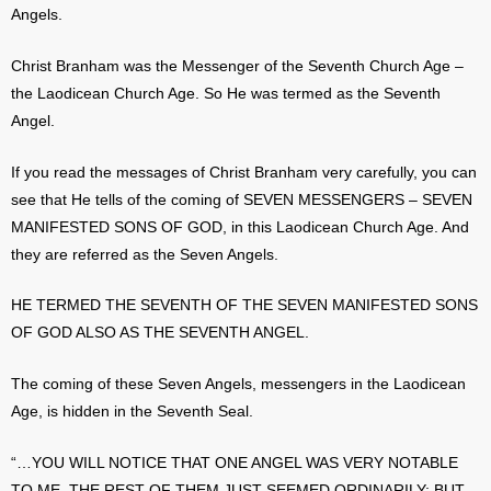
Angels.
Christ Branham was the Messenger of the Seventh Church Age –
the Laodicean Church Age. So He was termed as the Seventh
Angel.
If you read the messages of Christ Branham very carefully, you can
see that He tells of the coming of SEVEN MESSENGERS – SEVEN
MANIFESTED SONS OF GOD, in this Laodicean Church Age. And
they are referred as the Seven Angels.
HE TERMED THE SEVENTH OF THE SEVEN MANIFESTED SONS
OF GOD ALSO AS THE SEVENTH ANGEL.
The coming of these Seven Angels, messengers in the Laodicean
Age, is hidden in the Seventh Seal.
“…YOU WILL NOTICE THAT ONE ANGEL WAS VERY NOTABLE
TO ME. THE REST OF THEM JUST SEEMED ORDINARILY; BUT