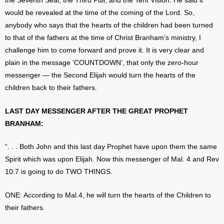
the Seventh Seal, the Third Pull, and the Tent Vision. He said it
would be revealed at the time of the coming of the Lord. So,
anybody who says that the hearts of the children had been turned
to that of the fathers at the time of Christ Branham’s ministry, I
challenge him to come forward and prove it. It is very clear and
plain in the message ‘COUNTDOWN’, that only the zero-hour
messenger — the Second Elijah would turn the hearts of the
children back to their fathers.
LAST DAY MESSENGER AFTER THE GREAT PROPHET
BRANHAM:
“. . . Both John and this last day Prophet have upon them the same
Spirit which was upon Elijah. Now this messenger of Mal. 4 and Rev
10:7 is going to do TWO THINGS.
ONE: According to Mal.4, he will turn the hearts of the Children to
their fathers.