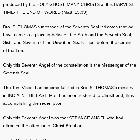
produced by the HOLY GHOST, MANY CHRISTS at this HARVEST
TIME- THE END OF WORLD (Matt :13:39).
Bro. S. THOMAS’s message of the Seventh Seal indicates that we
have come to a place in-between the Sixth and the Seventh Seal,
Sixth and Seventh of the Unwritten Seals – just before the coming
of the Lord.
Only this Seventh Angel of the constellation is the Messenger of the
Seventh Seal.
The Tent Vision has become fulfilled in Bro. S. THOMAS’s ministry
in INDIA IN THE EAST. Man has been restored to Christhood, thus
accomplishing the redemption.
Only this Seventh Angel was that STRANGE ANGEL who had
attracted the attention of Christ Branham.