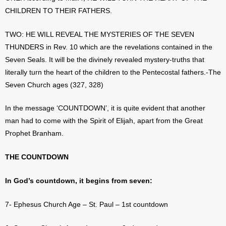
CHILDREN TO THEIR FATHERS.
TWO: HE WILL REVEAL THE MYSTERIES OF THE SEVEN
THUNDERS in Rev. 10 which are the revelations contained in the
Seven Seals. It will be the divinely revealed mystery-truths that
literally turn the heart of the children to the Pentecostal fathers.-The
Seven Church ages (327, 328)
In the message ‘COUNTDOWN’, it is quite evident that another
man had to come with the Spirit of Elijah, apart from the Great
Prophet Branham.
THE COUNTDOWN
In God’s countdown, it begins from seven:
7- Ephesus Church Age – St. Paul – 1st countdown