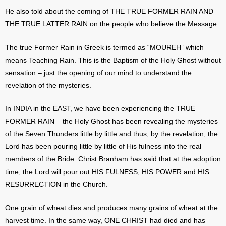
He also told about the coming of THE TRUE FORMER RAIN AND
THE TRUE LATTER RAIN on the people who believe the Message.
The true Former Rain in Greek is termed as “MOUREH” which
means Teaching Rain. This is the Baptism of the Holy Ghost without
sensation – just the opening of our mind to understand the
revelation of the mysteries.
In INDIA in the EAST, we have been experiencing the TRUE
FORMER RAIN – the Holy Ghost has been revealing the mysteries
of the Seven Thunders little by little and thus, by the revelation, the
Lord has been pouring little by little of His fulness into the real
members of the Bride. Christ Branham has said that at the adoption
time, the Lord will pour out HIS FULNESS, HIS POWER and HIS
RESURRECTION in the Church.
One grain of wheat dies and produces many grains of wheat at the
harvest time. In the same way, ONE CHRIST had died and has