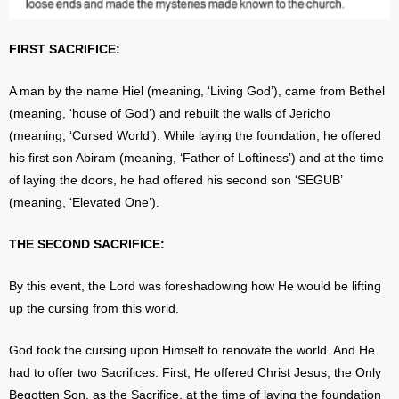
FIRST SACRIFICE:
A man by the name Hiel (meaning, ‘Living God’), came from Bethel
(meaning, ‘house of God’) and rebuilt the walls of Jericho
(meaning, ‘Cursed World’). While laying the foundation, he offered
his first son Abiram (meaning, ‘Father of Loftiness’) and at the time
of laying the doors, he had offered his second son ‘SEGUB’
(meaning, ‘Elevated One’).
THE SECOND SACRIFICE:
By this event, the Lord was foreshadowing how He would be lifting
up the cursing from this world.
God took the cursing upon Himself to renovate the world. And He
had to offer two Sacrifices. First, He offered Christ Jesus, the Only
Begotten Son, as the Sacrifice, at the time of laying the foundation