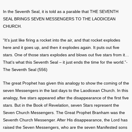
In the Seventh Seal, it is told as a parable that THE SEVENTH
SEAL BRINGS SEVEN MESSENGERS TO THE LAODICEAN
CHURCH.
“It’s just like firing a rocket into the air, and that rocket explodes
here and it goes up, and then it explodes again. It puts out five
stars. One of those stars explodes and blows out five stars from it…
That’s what this Seventh Seal – it just ends the time for the world.”-
The Seventh Seal (556)
The great Prophet has given this analogy to show the coming of the
seven Messengers in the last days to the Laodicean Church. In this
analogy, five stars appeared after the disappearance of the first five
stars. But in the Book of Revelation, seven Stars represent the
Seven Church Messengers. The Great Prophet Branham was the
Seventh Church Messenger. After His disappearance, the Lord has
raised the Seven Messengers, who are the seven Manifested sons