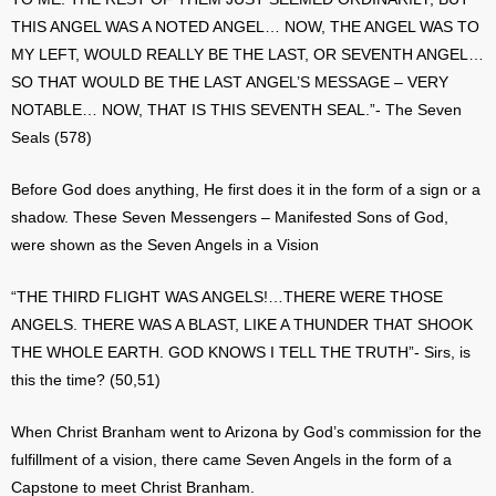
THIS ANGEL WAS A NOTED ANGEL… NOW, THE ANGEL WAS TO
MY LEFT, WOULD REALLY BE THE LAST, OR SEVENTH ANGEL…
SO THAT WOULD BE THE LAST ANGEL’S MESSAGE – VERY
NOTABLE… NOW, THAT IS THIS SEVENTH SEAL.”- The Seven
Seals (578)
Before God does anything, He first does it in the form of a sign or a
shadow. These Seven Messengers – Manifested Sons of God,
were shown as the Seven Angels in a Vision
“THE THIRD FLIGHT WAS ANGELS!…THERE WERE THOSE
ANGELS. THERE WAS A BLAST, LIKE A THUNDER THAT SHOOK
THE WHOLE EARTH. GOD KNOWS I TELL THE TRUTH”- Sirs, is
this the time? (50,51)
When Christ Branham went to Arizona by God’s commission for the
fulfillment of a vision, there came Seven Angels in the form of a
Capstone to meet Christ Branham.