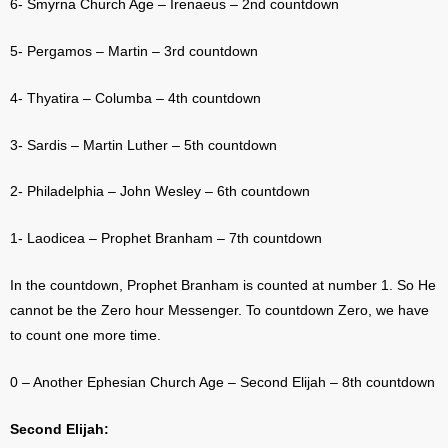
6- Smyrna Church Age – Irenaeus – 2nd countdown
5- Pergamos – Martin – 3rd countdown
4- Thyatira – Columba – 4th countdown
3- Sardis – Martin Luther – 5th countdown
2- Philadelphia – John Wesley – 6th countdown
1- Laodicea – Prophet Branham – 7th countdown
In the countdown, Prophet Branham is counted at number 1. So He
cannot be the Zero hour Messenger. To countdown Zero, we have
to count one more time.
0 – Another Ephesian Church Age – Second Elijah – 8th countdown
Second Elijah: