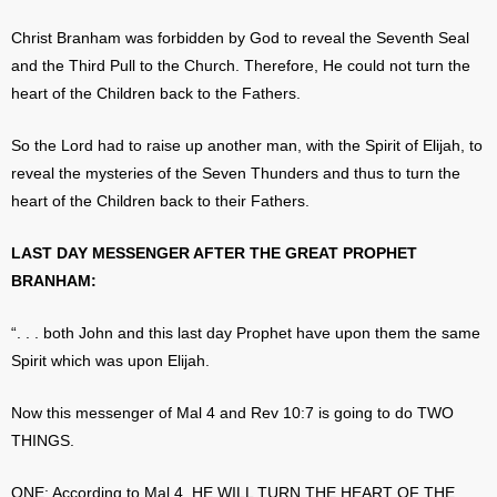
Christ Branham was forbidden by God to reveal the Seventh Seal
and the Third Pull to the Church. Therefore, He could not turn the
heart of the Children back to the Fathers.
So the Lord had to raise up another man, with the Spirit of Elijah, to
reveal the mysteries of the Seven Thunders and thus to turn the
heart of the Children back to their Fathers.
LAST DAY MESSENGER AFTER THE GREAT PROPHET
BRANHAM:
“. . . both John and this last day Prophet have upon them the same
Spirit which was upon Elijah.
Now this messenger of Mal 4 and Rev 10:7 is going to do TWO
THINGS.
ONE: According to Mal.4, HE WILL TURN THE HEART OF THE