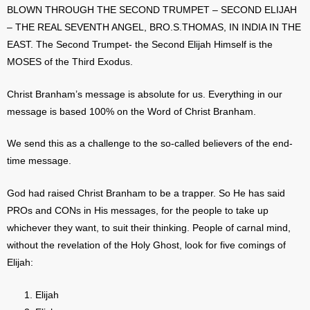
BLOWN THROUGH THE SECOND TRUMPET – SECOND ELIJAH
– THE REAL SEVENTH ANGEL, BRO.S.THOMAS, IN INDIA IN THE
EAST. The Second Trumpet- the Second Elijah Himself is the
MOSES of the Third Exodus.
Christ Branham’s message is absolute for us. Everything in our
message is based 100% on the Word of Christ Branham.
We send this as a challenge to the so-called believers of the end-
time message.
God had raised Christ Branham to be a trapper. So He has said
PROs and CONs in His messages, for the people to take up
whichever they want, to suit their thinking. People of carnal mind,
without the revelation of the Holy Ghost, look for five comings of
Elijah:
Elijah