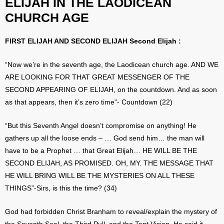
ELIJAH IN THE LAODICEAN
CHURCH AGE
FIRST ELIJAH AND SECOND ELIJAH Second Elijah :
“Now we’re in the seventh age, the Laodicean church age. AND WE
ARE LOOKING FOR THAT GREAT MESSENGER OF THE
SECOND APPEARING OF ELIJAH, on the countdown. And as soon
as that appears, then it’s zero time”- Countdown (22)
“But this Seventh Angel doesn’t compromise on anything! He
gathers up all the loose ends – … God send him… the man will
have to be a Prophet … that Great Elijah… HE WILL BE THE
SECOND ELIJAH, AS PROMISED. OH, MY. THE MESSAGE THAT
HE WILL BRING WILL BE THE MYSTERIES ON ALL THESE
THINGS”-Sirs, is this the time? (34)
God had forbidden Christ Branham to reveal/explain the mystery of