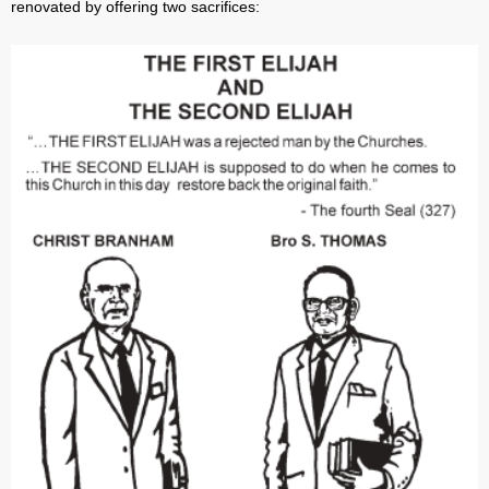
renovated by offering two sacrifices: