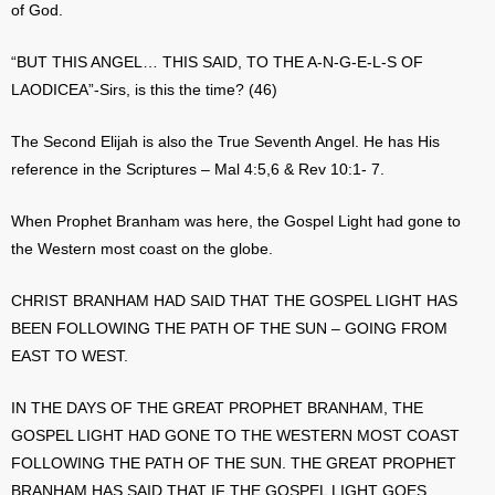
of God.
“BUT THIS ANGEL… THIS SAID, TO THE A-N-G-E-L-S OF
LAODICEA”-Sirs, is this the time? (46)
The Second Elijah is also the True Seventh Angel. He has His
reference in the Scriptures – Mal 4:5,6 & Rev 10:1- 7.
When Prophet Branham was here, the Gospel Light had gone to
the Western most coast on the globe.
CHRIST BRANHAM HAD SAID THAT THE GOSPEL LIGHT HAS
BEEN FOLLOWING THE PATH OF THE SUN – GOING FROM
EAST TO WEST.
IN THE DAYS OF THE GREAT PROPHET BRANHAM, THE
GOSPEL LIGHT HAD GONE TO THE WESTERN MOST COAST
FOLLOWING THE PATH OF THE SUN. THE GREAT PROPHET
BRANHAM HAS SAID THAT IF THE GOSPEL LIGHT GOES