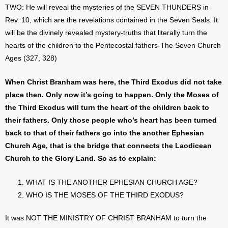
TWO: He will reveal the mysteries of the SEVEN THUNDERS in
Rev. 10, which are the revelations contained in the Seven Seals. It
will be the divinely revealed mystery-truths that literally turn the
hearts of the children to the Pentecostal fathers-The Seven Church
Ages (327, 328)
When Christ Branham was here, the Third Exodus did not take
place then. Only now it’s going to happen. Only the Moses of
the Third Exodus will turn the heart of the children back to
their fathers. Only those people who’s heart has been turned
back to that of their fathers go into the another Ephesian
Church Age, that is the bridge that connects the Laodicean
Church to the Glory Land. So as to explain:
WHAT IS THE ANOTHER EPHESIAN CHURCH AGE?
WHO IS THE MOSES OF THE THIRD EXODUS?
It was NOT THE MINISTRY OF CHRIST BRANHAM to turn the