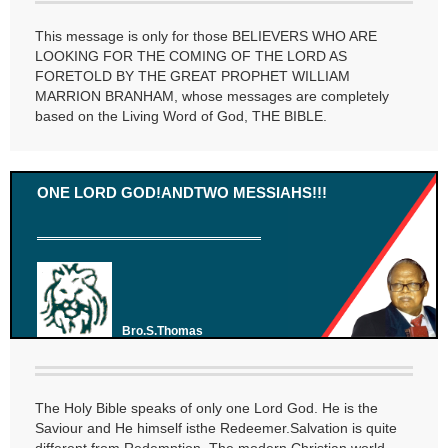
This message is only for those BELIEVERS WHO ARE
LOOKING FOR THE COMING OF THE LORD AS
FORETOLD BY THE GREAT PROPHET WILLIAM
MARRION BRANHAM, whose messages are completely
based on the Living Word of God, THE BIBLE.
ONE LORD GOD!ANDTWO MESSIAHS!!!
Bro.S.Thomas
The Holy Bible speaks of only one Lord God. He is the
Saviour and He himself isthe Redeemer.Salvation is quite
different from Redemption. The modern Christian world