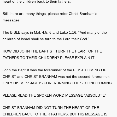
heart of the children back to their fathers.
Still there are many things, please refer Christ Branham’s
messages.
The BIBLE says in Mal. 4:5, 6 and Luke 1:16: “And many of the
children of Israel shall he turn to the Lord their God.”
HOW DID JOHN THE BAPTIST TURN THE HEART OF THE
FATHERS TO THEIR CHILDREN? PLEASE EXPLAIN IT.
John the Baptist was the forerunner of the FIRST COMING OF
CHRIST and CHRIST BRANHAM was not the second forerunner,
ONLY HIS MESSAGE IS FORERUNNING THE SECOND COMING.
PLEASE READ THE SPOKEN WORD MESSAGE “ABSOLUTE”
CHRIST BRANHAM DID NOT TURN THE HEART OF THE
CHILDREN BACK TO THEIR FATHERS, BUT HIS MESSAGE IS