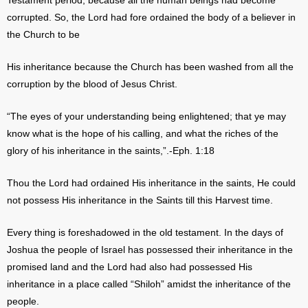
Testament period, because all the human beings had become
corrupted. So, the Lord had fore ordained the body of a believer in
the Church to be
His inheritance because the Church has been washed from all the
corruption by the blood of Jesus Christ.
“The eyes of your understanding being enlightened; that ye may
know what is the hope of his calling, and what the riches of the
glory of his inheritance in the saints,”.-Eph. 1:18
Thou the Lord had ordained His inheritance in the saints, He could
not possess His inheritance in the Saints till this Harvest time.
Every thing is foreshadowed in the old testament. In the days of
Joshua the people of Israel has possessed their inheritance in the
promised land and the Lord had also had possessed His
inheritance in a place called “Shiloh” amidst the inheritance of the
people.