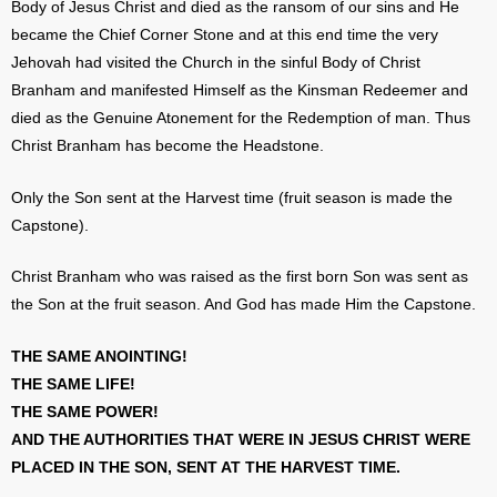
Body of Jesus Christ and died as the ransom of our sins and He
became the Chief Corner Stone and at this end time the very
Jehovah had visited the Church in the sinful Body of Christ
Branham and manifested Himself as the Kinsman Redeemer and
died as the Genuine Atonement for the Redemption of man. Thus
Christ Branham has become the Headstone.
Only the Son sent at the Harvest time (fruit season is made the
Capstone).
Christ Branham who was raised as the first born Son was sent as
the Son at the fruit season. And God has made Him the Capstone.
THE SAME ANOINTING!
THE SAME LIFE!
THE SAME POWER!
AND THE AUTHORITIES THAT WERE IN JESUS CHRIST WERE
PLACED IN THE SON, SENT AT THE HARVEST TIME.