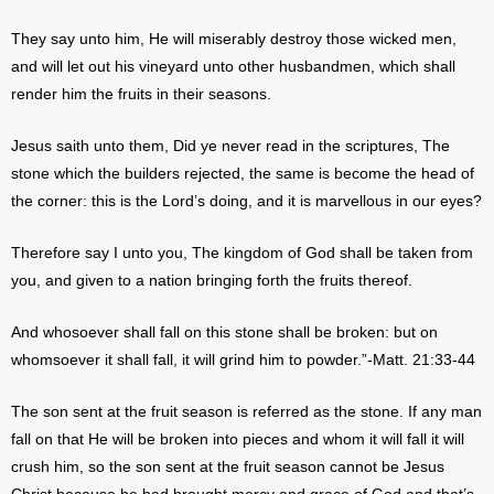
They say unto him, He will miserably destroy those wicked men,
and will let out his vineyard unto other husbandmen, which shall
render him the fruits in their seasons.
Jesus saith unto them, Did ye never read in the scriptures, The
stone which the builders rejected, the same is become the head of
the corner: this is the Lord’s doing, and it is marvellous in our eyes?
Therefore say I unto you, The kingdom of God shall be taken from
you, and given to a nation bringing forth the fruits thereof.
And whosoever shall fall on this stone shall be broken: but on
whomsoever it shall fall, it will grind him to powder.”-Matt. 21:33-44
The son sent at the fruit season is referred as the stone. If any man
fall on that He will be broken into pieces and whom it will fall it will
crush him, so the son sent at the fruit season cannot be Jesus