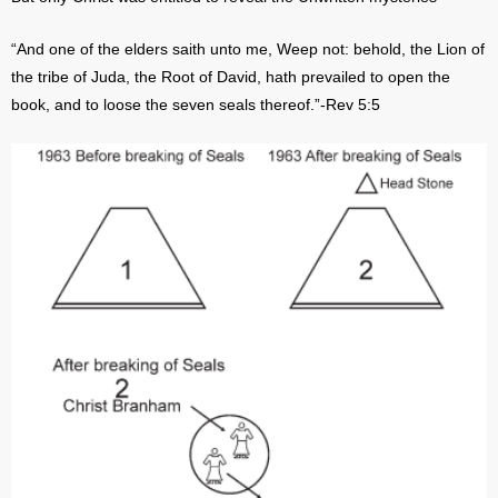
“And one of the elders saith unto me, Weep not: behold, the Lion of
the tribe of Juda, the Root of David, hath prevailed to open the
book, and to loose the seven seals thereof.”-Rev 5:5