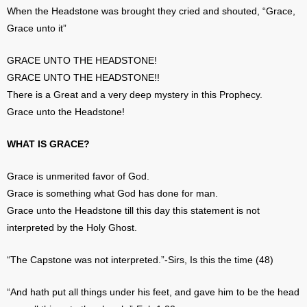
When the Headstone was brought they cried and shouted, “Grace,
Grace unto it”
GRACE UNTO THE HEADSTONE!
GRACE UNTO THE HEADSTONE!!
There is a Great and a very deep mystery in this Prophecy.
Grace unto the Headstone!
WHAT IS GRACE?
Grace is unmerited favor of God.
Grace is something what God has done for man.
Grace unto the Headstone till this day this statement is not
interpreted by the Holy Ghost.
“The Capstone was not interpreted.”-Sirs, Is this the time (48)
“And hath put all things under his feet, and gave him to be the head