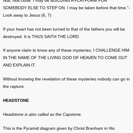
real, real close. I may be BUILDING A PLATFORM FOR
SOMEBODY ELSE TO STEP ON. I may be taken before that time.”-
Look away to Jesus (6, 7)
If your heart has not been turned to that of the fathers you will be
destroyed. It is THUS SAITH THE LORD.
If anyone claim to know any of these mysteries, I CHALLENGE HIM
IN THE NAME OF THE LIVING GOD OF HEAVEN TO COME OUT
AND EXPLAIN IT.
Without knowing the revelation of these mysteries nobody can go in
the rapture.
HEADSTONE
Headstone is also called as the Capstone.
This is the Pyramid diagram given by Christ Branham in His