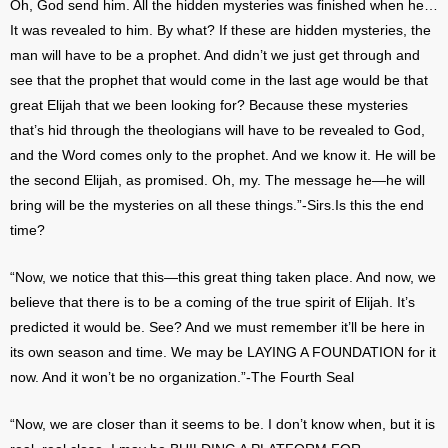
Oh, God send him. All the hidden mysteries was finished when he…
It was revealed to him. By what? If these are hidden mysteries, the
man will have to be a prophet. And didn’t we just get through and
see that the prophet that would come in the last age would be that
great Elijah that we been looking for? Because these mysteries
that’s hid through the theologians will have to be revealed to God,
and the Word comes only to the prophet. And we know it. He will be
the second Elijah, as promised. Oh, my. The message he—he will
bring will be the mysteries on all these things.”-Sirs.Is this the end
time?
“Now, we notice that this—this great thing taken place. And now, we
believe that there is to be a coming of the true spirit of Elijah. It’s
predicted it would be. See? And we must remember it’ll be here in
its own season and time. We may be LAYING A FOUNDATION for it
now. And it won’t be no organization.”-The Fourth Seal
“Now, we are closer than it seems to be. I don’t know when, but it is