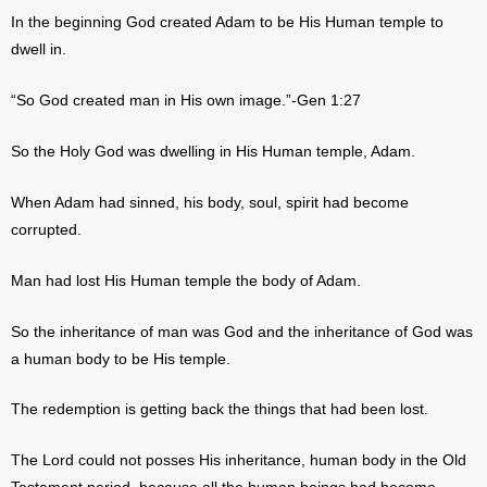
In the beginning God created Adam to be His Human temple to
dwell in.
“So God created man in His own image.”-Gen 1:27
So the Holy God was dwelling in His Human temple, Adam.
When Adam had sinned, his body, soul, spirit had become
corrupted.
Man had lost His Human temple the body of Adam.
So the inheritance of man was God and the inheritance of God was
a human body to be His temple.
The redemption is getting back the things that had been lost.
The Lord could not posses His inheritance, human body in the Old