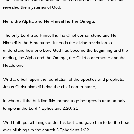
revealed the mysteries of God.
He is the Alpha and He Himself is the Omega.
The only Lord God Himself is the Chief corner stone and He
Himself is the Headstone. It needs the divine revelation to
understand how one Lord God has become the beginning and the
ending, the Alpha and the Omega, the Chief cornerstone and the
Headstone
“And are built upon the foundation of the apostles and prophets,
Jesus Christ himself being the chief corner stone,
In whom all the building fitly framed together growth unto an holy
temple in the Lord;”-Ephesians 2:20, 21
“And hath put all things under his feet, and gave him to be the head
over all things to the church.”-Ephesians 1:22