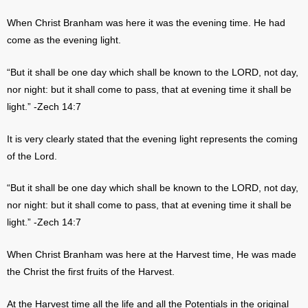
When Christ Branham was here it was the evening time. He had
come as the evening light.
“But it shall be one day which shall be known to the LORD, not day,
nor night: but it shall come to pass, that at evening time it shall be
light.” -Zech 14:7
It is very clearly stated that the evening light represents the coming
of the Lord.
“But it shall be one day which shall be known to the LORD, not day,
nor night: but it shall come to pass, that at evening time it shall be
light.” -Zech 14:7
When Christ Branham was here at the Harvest time, He was made
the Christ the first fruits of the Harvest.
At the Harvest time all the life and all the Potentials in the original