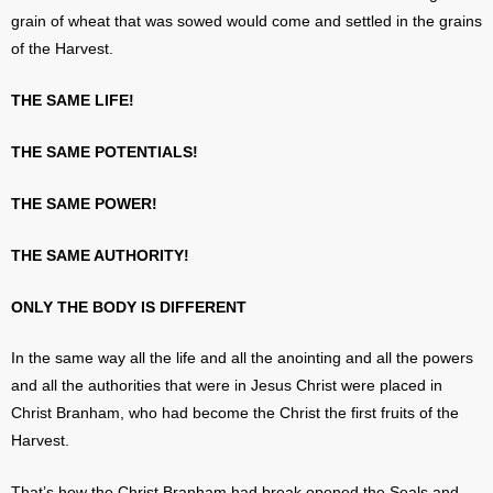
grain of wheat that was sowed would come and settled in the grains
of the Harvest.
THE SAME LIFE!
THE SAME POTENTIALS!
THE SAME POWER!
THE SAME AUTHORITY!
ONLY THE BODY IS DIFFERENT
In the same way all the life and all the anointing and all the powers
and all the authorities that were in Jesus Christ were placed in
Christ Branham, who had become the Christ the first fruits of the
Harvest.
That’s how the Christ Branham had break opened the Seals and