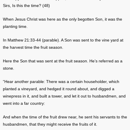
Sirs, Is this the time? (48)
When Jesus Christ was here as the only begotten Son, it was the
planting time.
In Matthew 21:33-44 (parable). A Son was sent to the vine yard at
the harvest time the fruit season.
Here the Son that was sent at the fruit season. He’s referred as a
stone.
“Hear another parable: There was a certain householder, which
planted a vineyard, and hedged it round about, and digged a
winepress in it, and built a tower, and let it out to husbandmen, and
went into a far country:
And when the time of the fruit drew near, he sent his servants to the
husbandmen, that they might receive the fruits of it.