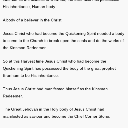
His inheritance, Human body
A body of a believer in the Christ.
Jesus Christ who had become the Quickening Spirit needed a body
to come to the Church to break open the seals and do the works of
the Kinsman Redeemer.
So at this Harvest time Jesus Christ who had become the
Quickening Spirit has possessed the body of the great prophet
Branham to be His inheritance.
Thus Jesus Christ had manifested himself as the Kinsman
Redeemer.
The Great Jehovah in the Holy body of Jesus Christ had
manifested as saviour and become the Chief Corner Stone.