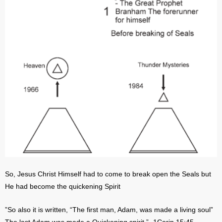
So, Jesus Christ Himself had to come to break open the Seals but
He had become the quickening Spirit
”So also it is written, “The first man, Adam, was made a living soul”