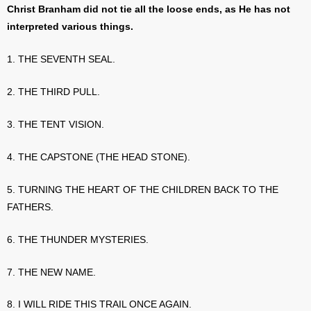
Christ Branham did not tie all the loose ends, as He has not
interpreted various things.
1. THE SEVENTH SEAL.
2. THE THIRD PULL.
3. THE TENT VISION.
4. THE CAPSTONE (THE HEAD STONE).
5. TURNING THE HEART OF THE CHILDREN BACK TO THE
FATHERS.
6. THE THUNDER MYSTERIES.
7. THE NEW NAME.
8. I WILL RIDE THIS TRAIL ONCE AGAIN.