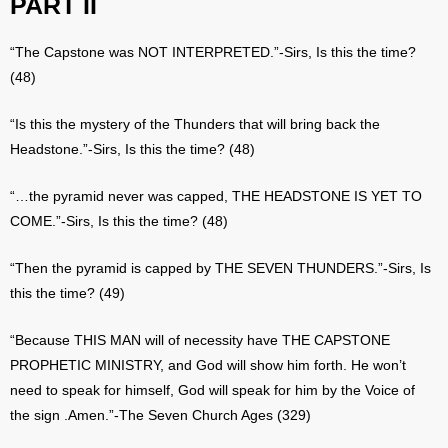
PART II
“The Capstone was NOT INTERPRETED.”-Sirs, Is this the time?
(48)
“Is this the mystery of the Thunders that will bring back the
Headstone.”-Sirs, Is this the time? (48)
“…the pyramid never was capped, THE HEADSTONE IS YET TO
COME.”-Sirs, Is this the time? (48)
“Then the pyramid is capped by THE SEVEN THUNDERS.”-Sirs, Is
this the time? (49)
“Because THIS MAN will of necessity have THE CAPSTONE
PROPHETIC MINISTRY, and God will show him forth. He won’t
need to speak for himself, God will speak for him by the Voice of
the sign .Amen.”-The Seven Church Ages (329)