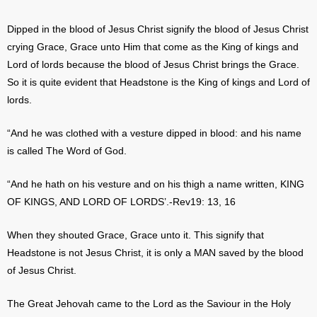
Dipped in the blood of Jesus Christ signify the blood of Jesus Christ
crying Grace, Grace unto Him that come as the King of kings and
Lord of lords because the blood of Jesus Christ brings the Grace.
So it is quite evident that Headstone is the King of kings and Lord of
lords.
“And he was clothed with a vesture dipped in blood: and his name
is called The Word of God.
“And he hath on his vesture and on his thigh a name written, KING
OF KINGS, AND LORD OF LORDS’.-Rev19: 13, 16
When they shouted Grace, Grace unto it. This signify that
Headstone is not Jesus Christ, it is only a MAN saved by the blood
of Jesus Christ.
The Great Jehovah came to the Lord as the Saviour in the Holy