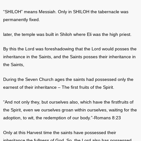
“SHILOH” means Messiah. Only in SHILOH the tabernacle was
permanently fixed.
later, the temple was built in Shiloh where Eli was the high priest.
By this the Lord was foreshadowing that the Lord would posses the
inheritance in the Saints, and the Saints posses their inheritance in
the Saints,
During the Seven Church ages the saints had possessed only the
earnest of their inheritance – The first fruits of the Spirit.
“And not only they, but ourselves also, which have the firstfruits of
the Spirit, even we ourselves groan within ourselves, waiting for the
adoption, to wit, the redemption of our body.”-Romans 8:23
Only at this Harvest time the saints have possessed their
inheritance the fullness of God. So, the Lord also has possessed,