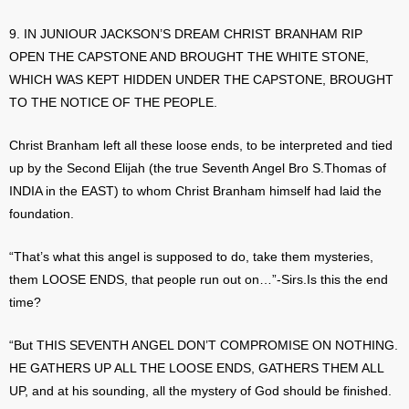
9. IN JUNIOUR JACKSON’S DREAM CHRIST BRANHAM RIP
OPEN THE CAPSTONE AND BROUGHT THE WHITE STONE,
WHICH WAS KEPT HIDDEN UNDER THE CAPSTONE, BROUGHT
TO THE NOTICE OF THE PEOPLE.
Christ Branham left all these loose ends, to be interpreted and tied
up by the Second Elijah (the true Seventh Angel Bro S.Thomas of
INDIA in the EAST) to whom Christ Branham himself had laid the
foundation.
“That’s what this angel is supposed to do, take them mysteries,
them LOOSE ENDS, that people run out on…”-Sirs.Is this the end
time?
“But THIS SEVENTH ANGEL DON’T COMPROMISE ON NOTHING.
HE GATHERS UP ALL THE LOOSE ENDS, GATHERS THEM ALL
UP, and at his sounding, all the mystery of God should be finished.