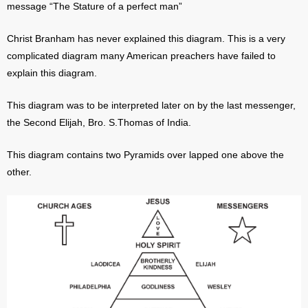
message “The Stature of a perfect man”
Christ Branham has never explained this diagram. This is a very
complicated diagram many American preachers have failed to
explain this diagram.
This diagram was to be interpreted later on by the last messenger,
the Second Elijah, Bro. S.Thomas of India.
This diagram contains two Pyramids over lapped one above the
other.