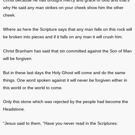
Christ because he had brought mercy and grace of God and that’s
why He said any man strikes on your cheek show him the other
cheek.
Where as here the Scripture says that any man falls on this rock will
be broken into pieces and if it falls on any man it will crush him.
Christ Branham has said that sin committed against the Son of Man
will be forgiven.
But in these last days the Holy Ghost will come and do the same
things. One word spoken against it will never be forgiven either in
this world or the world to come.
Only this stone which was rejected by the people had become the
Headstone.
“Jesus said to them, “Have you never read in the Scriptures: