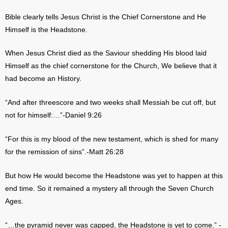
Bible clearly tells Jesus Christ is the Chief Cornerstone and He
Himself is the Headstone.
When Jesus Christ died as the Saviour shedding His blood laid
Himself as the chief cornerstone for the Church, We believe that it
had become an History.
“And after threescore and two weeks shall Messiah be cut off, but
not for himself:…”-Daniel 9:26
“For this is my blood of the new testament, which is shed for many
for the remission of sins”.-Matt 26:28
But how He would become the Headstone was yet to happen at this
end time. So it remained a mystery all through the Seven Church
Ages.
“…the pyramid never was capped, the Headstone is yet to come.” -