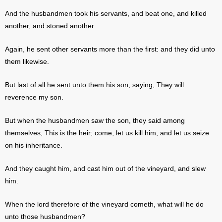
And the husbandmen took his servants, and beat one, and killed
another, and stoned another.
Again, he sent other servants more than the first: and they did unto
them likewise.
But last of all he sent unto them his son, saying, They will
reverence my son.
But when the husbandmen saw the son, they said among
themselves, This is the heir; come, let us kill him, and let us seize
on his inheritance.
And they caught him, and cast him out of the vineyard, and slew
him.
When the lord therefore of the vineyard cometh, what will he do
unto those husbandmen?