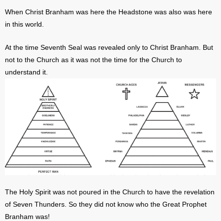
When Christ Branham was here the Headstone was also was here
in this world.
At the time Seventh Seal was revealed only to Christ Branham. But
not to the Church as it was not the time for the Church to
understand it.
The Holy Spirit was not poured in the Church to have the revelation
of Seven Thunders. So they did not know who the Great Prophet
Branham was!