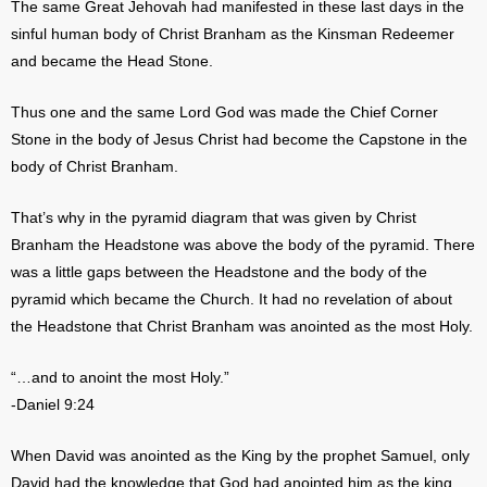
The same Great Jehovah had manifested in these last days in the
sinful human body of Christ Branham as the Kinsman Redeemer
and became the Head Stone.
Thus one and the same Lord God was made the Chief Corner
Stone in the body of Jesus Christ had become the Capstone in the
body of Christ Branham.
That’s why in the pyramid diagram that was given by Christ
Branham the Headstone was above the body of the pyramid. There
was a little gaps between the Headstone and the body of the
pyramid which became the Church. It had no revelation of about
the Headstone that Christ Branham was anointed as the most Holy.
“…and to anoint the most Holy.”
-Daniel 9:24
When David was anointed as the King by the prophet Samuel, only
David had the knowledge that God had anointed him as the king.