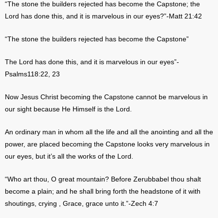
“The stone the builders rejected has become the Capstone; the
Lord has done this, and it is marvelous in our eyes?”-Matt 21:42
“The stone the builders rejected has become the Capstone”
The Lord has done this, and it is marvelous in our eyes”-
Psalms118:22, 23
Now Jesus Christ becoming the Capstone cannot be marvelous in
our sight because He Himself is the Lord.
An ordinary man in whom all the life and all the anointing and all the
power, are placed becoming the Capstone looks very marvelous in
our eyes, but it’s all the works of the Lord.
“Who art thou, O great mountain? Before Zerubbabel thou shalt
become a plain; and he shall bring forth the headstone of it with
shoutings, crying , Grace, grace unto it.”-Zech 4:7