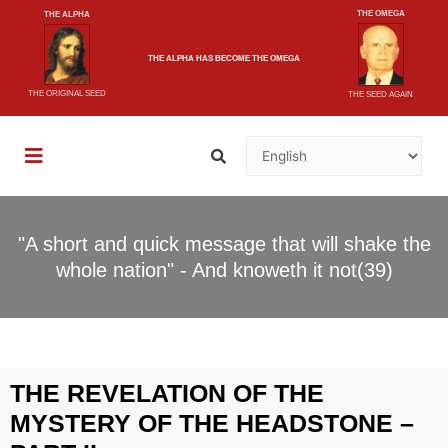
THE OMEGA
THE ALPHA
THE ALPHA
HAS BECOME
THE OMEGA
THE ORIGINAL SEED
THE SEED AGAIN
"A short and quick message that will shake the
whole nation" - And knoweth it not(39)
THE REVELATION OF THE
MYSTERY OF THE HEADSTONE –