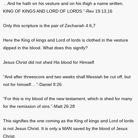
…And he hath on his vesture and on his thigh a name written,
KING OF KINGS AND LORD OF LORDS.”-Rev 19:13,16
Only this scripture is the pair of Zechariah 4:6,7
Here the King of kings and Lord of lords is clothed in the vesture
dipped in the blood. What does this signify?
Jesus Christ did not shed His blood for Himself.
“And after threescore and two weeks shall Messiah be cut off, but
not for himself:…”-Daniel 9:26
“For this is my blood of the new testament, which is shed for many
for the remission of sins.”-Matt 26:28
This signifies the one coming as the King of kings and Lord of lords
is not Jesus Christ. It is only a MAN saved by the blood of Jesus
Christ.