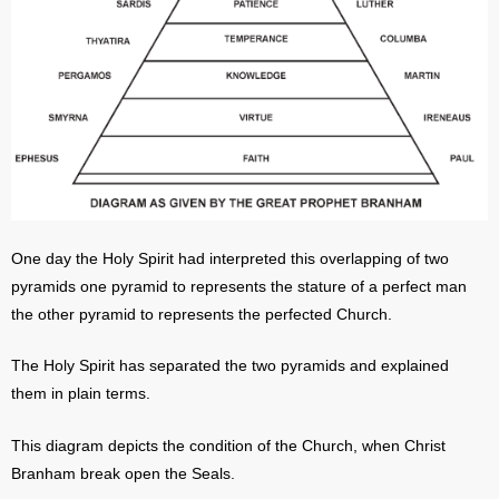
One day the Holy Spirit had interpreted this overlapping of two
pyramids one pyramid to represents the stature of a perfect man
the other pyramid to represents the perfected Church.
The Holy Spirit has separated the two pyramids and explained
them in plain terms.
This diagram depicts the condition of the Church, when Christ
Branham break open the Seals.