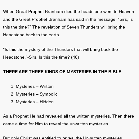
When Great Prophet Branham died the headstone went to Heaven
and the Great Prophet Branham has said in the message, “Sirs, Is
this the time?” The revelation of Seven Thunders will bring the
Headstone back to the earth.
“Is this the mystery of the Thunders that will bring back the
Headstone.”-Sirs, Is this the time? (48)
THERE ARE THREE KINDS OF MYSTERIES IN THE BIBLE
Mysteries – Written
Mysteries – Symbolic
Mysteries – Hidden
As a Prophet He had revealed all the written mysteries. Then there
came a time for Him to reveal the unwritten mysteries.
But only Christ was entitled to reveal the Unwritten mysteries