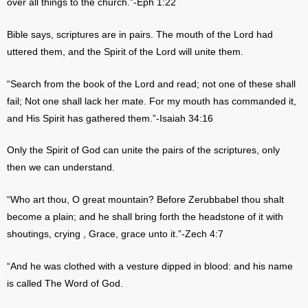
over all things to the church.”-Eph 1:22
Bible says, scriptures are in pairs. The mouth of the Lord had
uttered them, and the Spirit of the Lord will unite them.
“Search from the book of the Lord and read; not one of these shall
fail; Not one shall lack her mate. For my mouth has commanded it,
and His Spirit has gathered them.”-Isaiah 34:16
Only the Spirit of God can unite the pairs of the scriptures, only
then we can understand.
“Who art thou, O great mountain? Before Zerubbabel thou shalt
become a plain; and he shall bring forth the headstone of it with
shoutings, crying , Grace, grace unto it.”-Zech 4:7
“And he was clothed with a vesture dipped in blood: and his name
is called The Word of God.