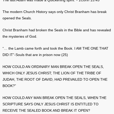
The last Adam was made a Quickening spirit.”- 1Corin 15:45
The modern Church History says only Christ Branham has break
opened the Seals.
Christ Branham had broken the Seals in the Bible and has revealed
the mysteries of God.
“… the Lamb came forth and took the Book. I AM THE ONE THAT
DID IT”-Souls that are in prison now (25)
HOW COULD AN ORDINARY MAN BREAK OPEN THE SEALS,
WHICH ONLY JESUS CHRIST; THE LION OF THE TRIBE OF
JUDAH, THE ROOT OF DAVID, HAD PREVAILED TO OPEN THE
BOOK?”
HOW COULD ANY MAN BREAK OPEN THE SEALS, WHEN THE
SCRIPTURE SAYS ONLY JESUS CHRIST IS ENTITLED TO
RECEIVE THE SEALED BOOK AND BREAK IT OPEN?