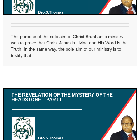
Bro.S.Thomas
The purpose of the sole aim of Christ Branham's ministry
was to prove that Christ Jesus is Living and His Word is the
Truth. In the same way, the sole aim of our ministry is to
testify that
THE REVELATION OF THE MYSTERY OF THE
HEADSTONE – PART II
Bro.S.Thomas