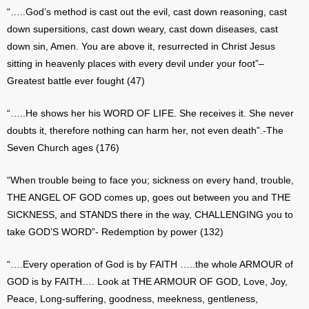
“…..God’s method is cast out the evil, cast down reasoning, cast
down supersitions, cast down weary, cast down diseases, cast
down sin, Amen. You are above it, resurrected in Christ Jesus
sitting in heavenly places with every devil under your foot”–
Greatest battle ever fought (47)
“…..He shows her his WORD OF LIFE. She receives it. She never
doubts it, therefore nothing can harm her, not even death”.-The
Seven Church ages (176)
“When trouble being to face you; sickness on every hand, trouble,
THE ANGEL OF GOD comes up, goes out between you and THE
SICKNESS, and STANDS there in the way, CHALLENGING you to
take GOD’S WORD”- Redemption by power (132)
“….Every operation of God is by FAITH …..the whole ARMOUR of
GOD is by FAITH…. Look at THE ARMOUR OF GOD, Love, Joy,
Peace, Long-suffering, goodness, meekness, gentleness,