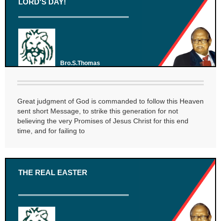
LORD'S DAY!
Bro.S.Thomas
Great judgment of God is commanded to follow this Heaven
sent short Message, to strike this generation for not
believing the very Promises of Jesus Christ for this end
time, and for failing to
THE REAL EASTER