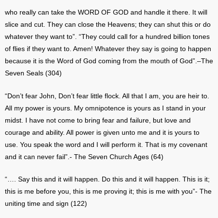
who really can take the WORD OF GOD and handle it there. It will
slice and cut. They can close the Heavens; they can shut this or do
whatever they want to”. “They could call for a hundred billion tones
of flies if they want to. Amen! Whatever they say is going to happen
because it is the Word of God coming from the mouth of God”.–The
Seven Seals (304)
“Don’t fear John, Don’t fear little flock. All that I am, you are heir to.
All my power is yours. My omnipotence is yours as I stand in your
midst. I have not come to bring fear and failure, but love and
courage and ability. All power is given unto me and it is yours to
use. You speak the word and I will perform it. That is my covenant
and it can never fail”.- The Seven Church Ages (64)
“…. Say this and it will happen. Do this and it will happen. This is it;
this is me before you, this is me proving it; this is me with you”- The
uniting time and sign (122)