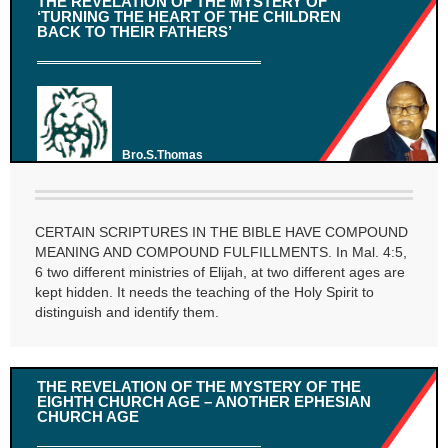
THE REVELATION OF THE MYSTERY OF
‘TURNING THE HEART OF THE CHILDREN
BACK TO THEIR FATHERS’
Bro.S.Thomas
CERTAIN SCRIPTURES IN THE BIBLE HAVE COMPOUND
MEANING AND COMPOUND FULFILLMENTS. In Mal. 4:5,
6 two different ministries of Elijah, at two different ages are
kept hidden. It needs the teaching of the Holy Spirit to
distinguish and identify them.
THE REVELATION OF THE MYSTERY OF THE
EIGHTH CHURCH AGE – ANOTHER EPHESIAN
CHURCH AGE