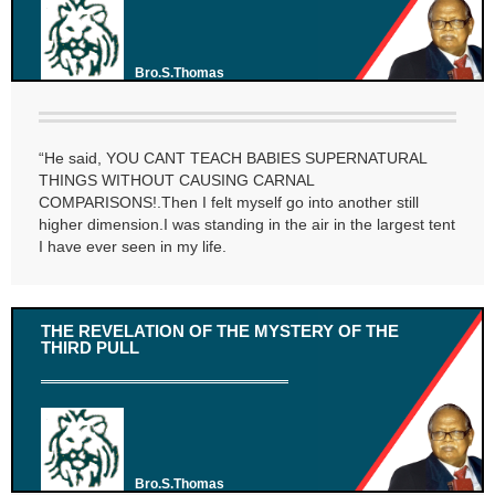
Bro.S.Thomas
“He said, YOU CANT TEACH BABIES SUPERNATURAL
THINGS WITHOUT CAUSING CARNAL
COMPARISONS!.Then I felt myself go into another still
higher dimension.I was standing in the air in the largest tent
I have ever seen in my life.
THE REVELATION OF THE MYSTERY OF THE
THIRD PULL
Bro.S.Thomas