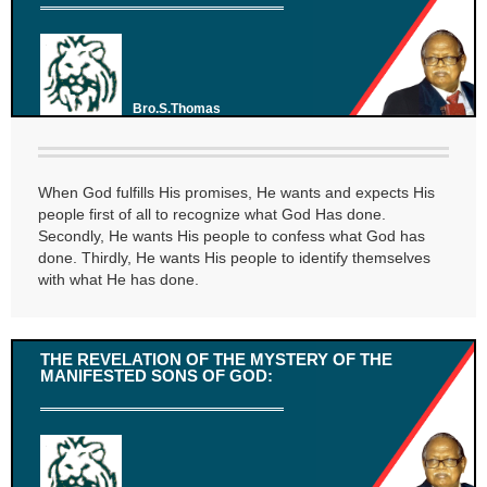
Bro.S.Thomas
When God fulfills His promises, He wants and expects His
people first of all to recognize what God Has done.
Secondly, He wants His people to confess what God has
done. Thirdly, He wants His people to identify themselves
with what He has done.
THE REVELATION OF THE MYSTERY OF THE
MANIFESTED SONS OF GOD: