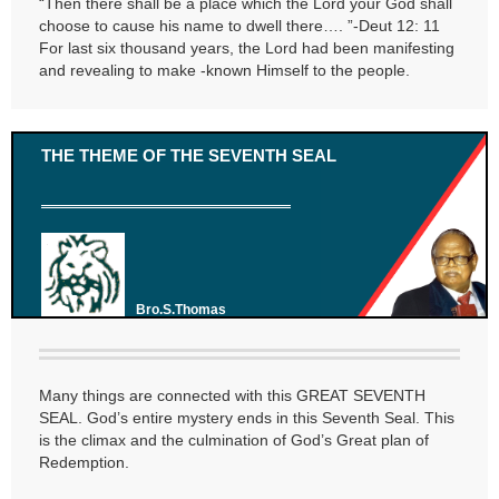
“Then there shall be a place which the Lord your God shall
choose to cause his name to dwell there…. ”-Deut 12: 11
For last six thousand years, the Lord had been manifesting
and revealing to make -known Himself to the people.
THE THEME OF THE SEVENTH SEAL
Bro.S.Thomas
Many things are connected with this GREAT SEVENTH
SEAL. God’s entire mystery ends in this Seventh Seal. This
is the climax and the culmination of God’s Great plan of
Redemption.