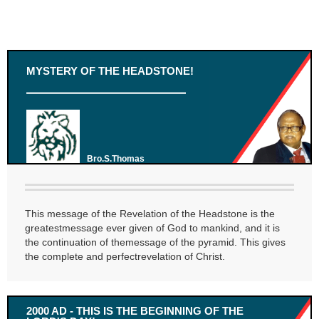
MYSTERY OF THE HEADSTONE!
Bro.S.Thomas
This message of the Revelation of the Headstone is the
greatestmessage ever given of God to mankind, and it is
the continuation of themessage of the pyramid. This gives
the complete and perfectrevelation of Christ.
2000 AD - THIS IS THE BEGINNING OF THE