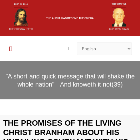
THE OMEGA
THE ALPHA
THE ALPHA
HAS BECOME
THE OMEGA
THE ORIGINAL SEED
THE SEED AGAIN
"A short and quick message that will shake the
whole nation" - And knoweth it not(39)
THE PROMISES OF THE LIVING
CHRIST BRANHAM ABOUT HIS