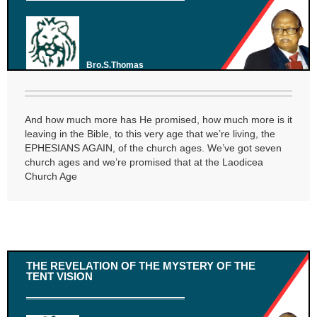
Bro.S.Thomas
And how much more has He promised, how much more is it
leaving in the Bible, to this very age that we’re living, the
EPHESIANS AGAIN, of the church ages. We’ve got seven
church ages and we’re promised that at the Laodicea
Church Age
THE REVELATION OF THE MYSTERY OF THE
TENT VISION