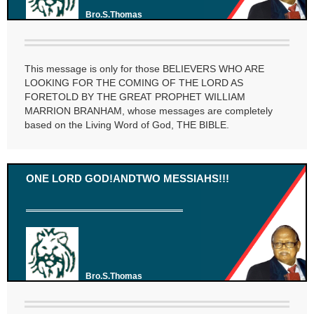
Bro.S.Thomas
This message is only for those BELIEVERS WHO ARE
LOOKING FOR THE COMING OF THE LORD AS
FORETOLD BY THE GREAT PROPHET WILLIAM
MARRION BRANHAM, whose messages are completely
based on the Living Word of God, THE BIBLE.
ONE LORD GOD!ANDTWO MESSIAHS!!!
Bro.S.Thomas