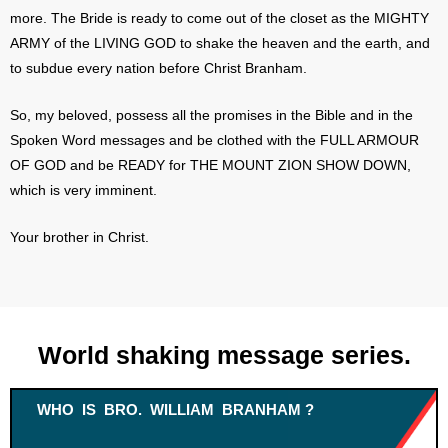
more. The Bride is ready to come out of the closet as the MIGHTY
ARMY of the LIVING GOD to shake the heaven and the earth, and
to subdue every nation before Christ Branham.
So, my beloved, possess all the promises in the Bible and in the
Spoken Word messages and be clothed with the FULL ARMOUR
OF GOD and be READY for THE MOUNT ZION SHOW DOWN,
which is very imminent.
Your brother in Christ.
World shaking message series.
WHO IS BRO. WILLIAM BRANHAM ?