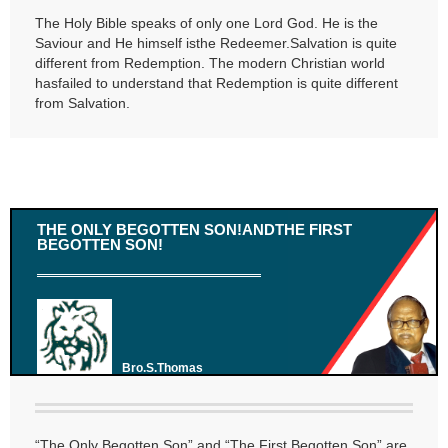
The Holy Bible speaks of only one Lord God. He is the
Saviour and He himself isthe Redeemer.Salvation is quite
different from Redemption. The modern Christian world
hasfailed to understand that Redemption is quite different
from Salvation.
THE ONLY BEGOTTEN SON!ANDTHE FIRST
BEGOTTEN SON!
Bro.S.Thomas
“The Only Begotten Son” and “The First Begotten Son” are