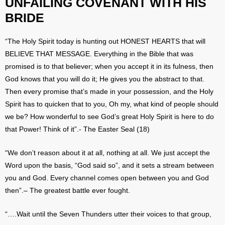
UNFAILING COVENANT WITH HIS
BRIDE
“The Holy Spirit today is hunting out HONEST HEARTS that will
BELIEVE THAT MESSAGE. Everything in the Bible that was
promised is to that believer; when you accept it in its fulness, then
God knows that you will do it; He gives you the abstract to that.
Then every promise that’s made in your possession, and the Holy
Spirit has to quicken that to you, Oh my, what kind of people should
we be? How wonderful to see God’s great Holy Spirit is here to do
that Power! Think of it”.- The Easter Seal (18)
“We don’t reason about it at all, nothing at all. We just accept the
Word upon the basis, “God said so”, and it sets a stream between
you and God. Every channel comes open between you and God
then”.– The greatest battle ever fought.
“….Wait until the Seven Thunders utter their voices to that group,