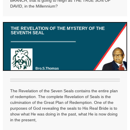
BRANCH, that is going to reign as THE TRUE SON OF
DAVID, in the Millennium?
THE REVELATION OF THE MYSTERY OF THE
SEVENTH SEAL
Bro.S.Thomas
The Revelation of the Seven Seals contains the entire plan
of redemption. The complete Revelation of Seals is the
culmination of the Great Plan of Redemption. One of the
purposes of God revealing the seals to His Real Bride is to
show what He was doing in the past, what He is now doing
in the present,