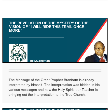
THE REVELATION OF THE MYSTERY OF THE
VISION OF “I WILL RIDE THIS TRAIL ONCE
MORE”
Bro.S.Thomas
The Message of the Great Prophet Branham is already
interpreted by himself. The interpretation was hidden in his
various messages and now the Holy Spirit, our Teacher is
bringing out the interpretation to the True Church.