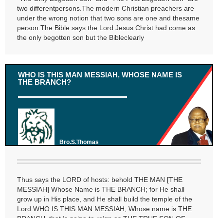
two differentpersons.The modern Christian preachers are
under the wrong notion that two sons are one and thesame
person.The Bible says the Lord Jesus Christ had come as
the only begotten son but the Bibleclearly
WHO IS THIS MAN MESSIAH, WHOSE NAME IS
THE BRANCH?
Bro.S.Thomas
Thus says the LORD of hosts: behold THE MAN [THE
MESSIAH] Whose Name is THE BRANCH; for He shall
grow up in His place, and He shall build the temple of the
Lord.WHO IS THIS MAN MESSIAH, Whose name is THE