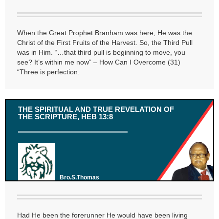
When the Great Prophet Branham was here, He was the
Christ of the First Fruits of the Harvest. So, the Third Pull
was in Him. “…that third pull is beginning to move, you
see? It’s within me now” – How Can I Overcome (31)
“Three is perfection.
THE SPIRITUAL AND TRUE REVELATION OF
THE SCRIPTURE, HEB 13:8
Bro.S.Thomas
Had He been the forerunner He would have been living