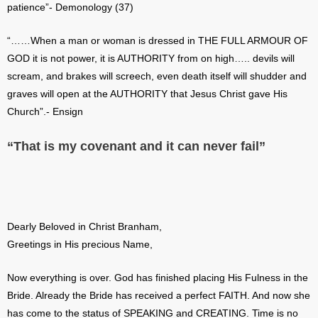
patience”- Demonology (37)
“……When a man or woman is dressed in THE FULL ARMOUR OF
GOD it is not power, it is AUTHORITY from on high….. devils will
scream, and brakes will screech, even death itself will shudder and
graves will open at the AUTHORITY that Jesus Christ gave His
Church”.- Ensign
“That is my covenant and it can never fail”
Dearly Beloved in Christ Branham,
Greetings in His precious Name,
Now everything is over. God has finished placing His Fulness in the
Bride. Already the Bride has received a perfect FAITH. And now she
has come to the status of SPEAKING and CREATING. Time is no