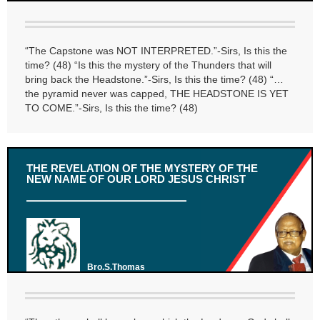
“The Capstone was NOT INTERPRETED.”-Sirs, Is this the
time? (48) “Is this the mystery of the Thunders that will
bring back the Headstone.”-Sirs, Is this the time? (48) “…
the pyramid never was capped, THE HEADSTONE IS YET
TO COME.”-Sirs, Is this the time? (48)
THE REVELATION OF THE MYSTERY OF THE
NEW NAME OF OUR LORD JESUS CHRIST
Bro.S.Thomas